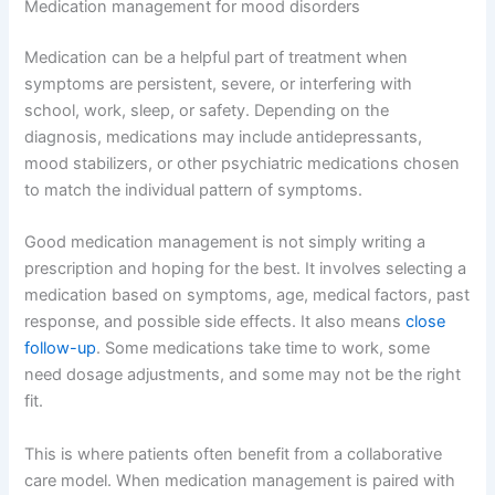
Medication management for mood disorders
Medication can be a helpful part of treatment when
symptoms are persistent, severe, or interfering with
school, work, sleep, or safety. Depending on the
diagnosis, medications may include antidepressants,
mood stabilizers, or other psychiatric medications chosen
to match the individual pattern of symptoms.
Good medication management is not simply writing a
prescription and hoping for the best. It involves selecting a
medication based on symptoms, age, medical factors, past
response, and possible side effects. It also means
close
follow-up
. Some medications take time to work, some
need dosage adjustments, and some may not be the right
fit.
This is where patients often benefit from a collaborative
care model. When medication management is paired with