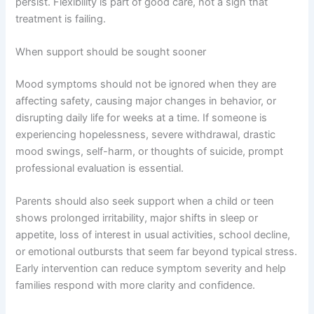
persist. Flexibility is part of good care, not a sign that
treatment is failing.
When support should be sought sooner
Mood symptoms should not be ignored when they are
affecting safety, causing major changes in behavior, or
disrupting daily life for weeks at a time. If someone is
experiencing hopelessness, severe withdrawal, drastic
mood swings, self-harm, or thoughts of suicide, prompt
professional evaluation is essential.
Parents should also seek support when a child or teen
shows prolonged irritability, major shifts in sleep or
appetite, loss of interest in usual activities, school decline,
or emotional outbursts that seem far beyond typical stress.
Early intervention can reduce symptom severity and help
families respond with more clarity and confidence.