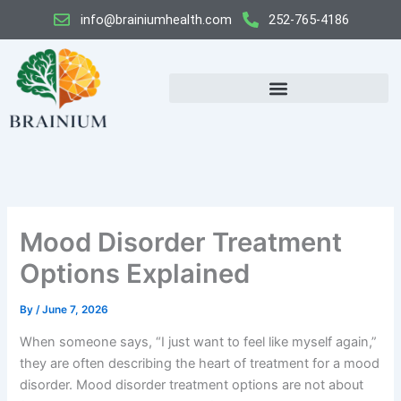
Skip
info@brainiumhealth.com
252-765-4186
to
content
Mood Disorder Treatment
Options Explained
By
/
June 7, 2026
When someone says, “I just want to feel like myself again,”
they are often describing the heart of treatment for a mood
disorder. Mood disorder treatment options are not about