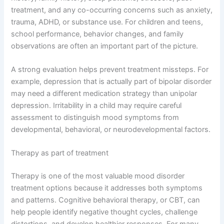
treatment, and any co-occurring concerns such as anxiety,
trauma, ADHD, or substance use. For children and teens,
school performance, behavior changes, and family
observations are often an important part of the picture.
A strong evaluation helps prevent treatment missteps. For
example, depression that is actually part of bipolar disorder
may need a different medication strategy than unipolar
depression. Irritability in a child may require careful
assessment to distinguish mood symptoms from
developmental, behavioral, or neurodevelopmental factors.
Therapy as part of treatment
Therapy is one of the most valuable mood disorder
treatment options because it addresses both symptoms
and patterns. Cognitive behavioral therapy, or CBT, can
help people identify negative thought cycles, challenge