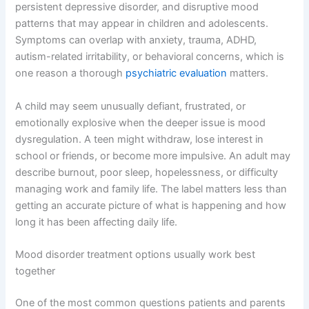
persistent depressive disorder, and disruptive mood
patterns that may appear in children and adolescents.
Symptoms can overlap with anxiety, trauma, ADHD,
autism-related irritability, or behavioral concerns, which is
one reason a thorough
psychiatric evaluation
matters.
A child may seem unusually defiant, frustrated, or
emotionally explosive when the deeper issue is mood
dysregulation. A teen might withdraw, lose interest in
school or friends, or become more impulsive. An adult may
describe burnout, poor sleep, hopelessness, or difficulty
managing work and family life. The label matters less than
getting an accurate picture of what is happening and how
long it has been affecting daily life.
Mood disorder treatment options usually work best
together
One of the most common questions patients and parents