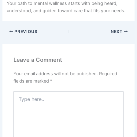
Your path to mental wellness starts with being heard,
understood, and guided toward care that fits your needs.
PREVIOUS
NEXT
Leave a Comment
Your email address will not be published.
Required
fields are marked
*
Type
here..