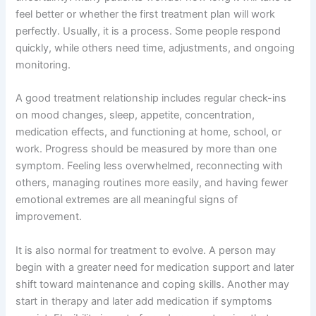
feel better or whether the first treatment plan will work
perfectly. Usually, it is a process. Some people respond
quickly, while others need time, adjustments, and ongoing
monitoring.
A good treatment relationship includes regular check-ins
on mood changes, sleep, appetite, concentration,
medication effects, and functioning at home, school, or
work. Progress should be measured by more than one
symptom. Feeling less overwhelmed, reconnecting with
others, managing routines more easily, and having fewer
emotional extremes are all meaningful signs of
improvement.
It is also normal for treatment to evolve. A person may
begin with a greater need for medication support and later
shift toward maintenance and coping skills. Another may
start in therapy and later add medication if symptoms