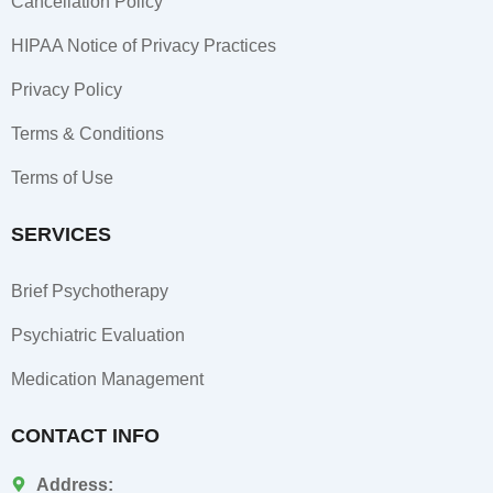
Cancellation Policy
n
HIPAA Notice of Privacy Practices
Privacy Policy
Terms & Conditions
Terms of Use
SERVICES
Brief Psychotherapy
Psychiatric Evaluation
Medication Management
CONTACT INFO
Address: