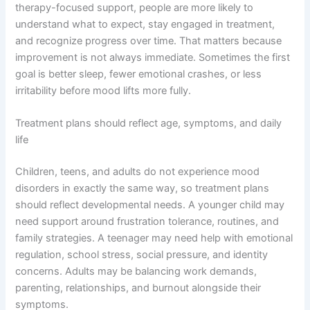
therapy-focused support, people are more likely to
understand what to expect, stay engaged in treatment,
and recognize progress over time. That matters because
improvement is not always immediate. Sometimes the first
goal is better sleep, fewer emotional crashes, or less
irritability before mood lifts more fully.
Treatment plans should reflect age, symptoms, and daily
life
Children, teens, and adults do not experience mood
disorders in exactly the same way, so treatment plans
should reflect developmental needs. A younger child may
need support around frustration tolerance, routines, and
family strategies. A teenager may need help with emotional
regulation, school stress, social pressure, and identity
concerns. Adults may be balancing work demands,
parenting, relationships, and burnout alongside their
symptoms.