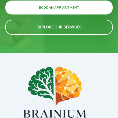
BOOK AN APPOINTMENT
EXPLORE OUR SERVICES