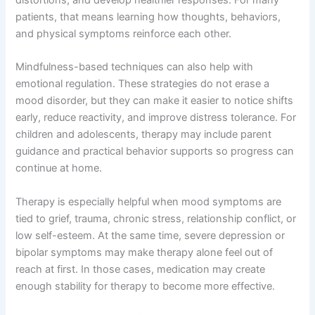
distortions, and develop healthier responses. For many
patients, that means learning how thoughts, behaviors,
and physical symptoms reinforce each other.
Mindfulness-based techniques can also help with
emotional regulation. These strategies do not erase a
mood disorder, but they can make it easier to notice shifts
early, reduce reactivity, and improve distress tolerance. For
children and adolescents, therapy may include parent
guidance and practical behavior supports so progress can
continue at home.
Therapy is especially helpful when mood symptoms are
tied to grief, trauma, chronic stress, relationship conflict, or
low self-esteem. At the same time, severe depression or
bipolar symptoms may make therapy alone feel out of
reach at first. In those cases, medication may create
enough stability for therapy to become more effective.