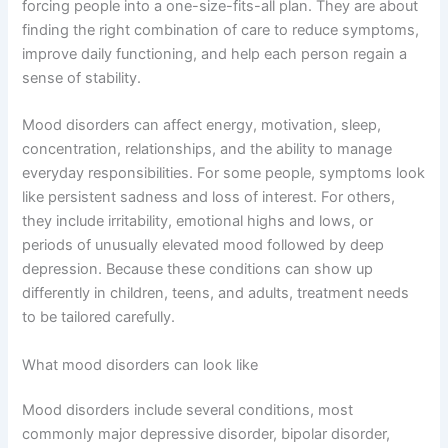
forcing people into a one-size-fits-all plan. They are about
finding the right combination of care to reduce symptoms,
improve daily functioning, and help each person regain a
sense of stability.
Mood disorders can affect energy, motivation, sleep,
concentration, relationships, and the ability to manage
everyday responsibilities. For some people, symptoms look
like persistent sadness and loss of interest. For others,
they include irritability, emotional highs and lows, or
periods of unusually elevated mood followed by deep
depression. Because these conditions can show up
differently in children, teens, and adults, treatment needs
to be tailored carefully.
What mood disorders can look like
Mood disorders include several conditions, most
commonly major depressive disorder, bipolar disorder,