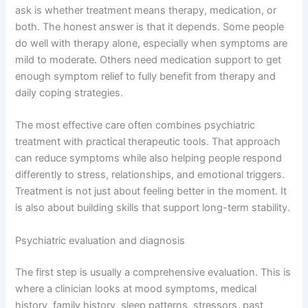
ask is whether treatment means therapy, medication, or
both. The honest answer is that it depends. Some people
do well with therapy alone, especially when symptoms are
mild to moderate. Others need medication support to get
enough symptom relief to fully benefit from therapy and
daily coping strategies.
The most effective care often combines psychiatric
treatment with practical therapeutic tools. That approach
can reduce symptoms while also helping people respond
differently to stress, relationships, and emotional triggers.
Treatment is not just about feeling better in the moment. It
is also about building skills that support long-term stability.
Psychiatric evaluation and diagnosis
The first step is usually a comprehensive evaluation. This is
where a clinician looks at mood symptoms, medical
history, family history, sleep patterns, stressors, past