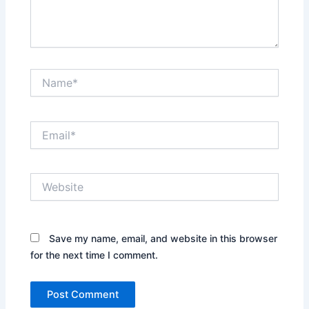
Name*
Email*
Website
Save my name, email, and website in this browser
for the next time I comment.