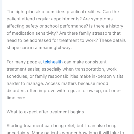
The right plan also considers practical realities. Can the
patient attend regular appointments? Are symptoms
affecting safety or school performance? Is there a history
of medication sensitivity? Are there family stressors that
need to be addressed for treatment to work? These details
shape care in a meaningful way.
For many people,
telehealth
can make consistent
treatment easier, especially when transportation, work
schedules, or family responsibilities make in-person visits
harder to manage. Access matters because mood
disorders often improve with regular follow-up, not one-
time care.
What to expect after treatment begins
Starting treatment can bring relief, but it can also bring
uncertainty. Many patients wonder how long it will take to