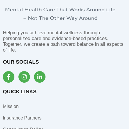
Helping you achieve mental wellness through
personalized care and evidence-based practices.
Together, we create a path toward balance in all aspects
of life.
OUR SOCIALS
F
I
L
a
n
i
c
s
n
e
t
k
QUICK LINKS
b
a
e
o
g
d
Mission
o
r
i
k
a
n
Insurance Partners
-
m
-
f
i