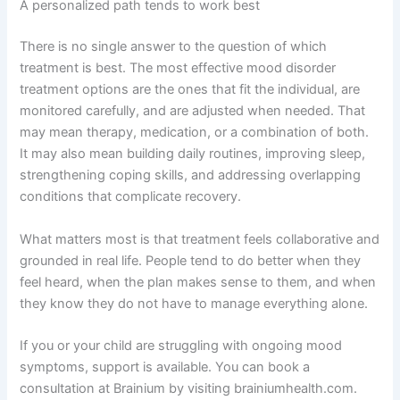
A personalized path tends to work best
There is no single answer to the question of which
treatment is best. The most effective mood disorder
treatment options are the ones that fit the individual, are
monitored carefully, and are adjusted when needed. That
may mean therapy, medication, or a combination of both.
It may also mean building daily routines, improving sleep,
strengthening coping skills, and addressing overlapping
conditions that complicate recovery.
What matters most is that treatment feels collaborative and
grounded in real life. People tend to do better when they
feel heard, when the plan makes sense to them, and when
they know they do not have to manage everything alone.
If you or your child are struggling with ongoing mood
symptoms, support is available. You can book a
consultation at Brainium by visiting brainiumhealth.com.