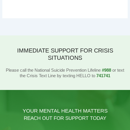
IMMEDIATE SUPPORT FOR CRISIS
SITUATIONS
Please call the National Suicide Prevention Lifeline
#988
or text
the Crisis Text Line by texting HELLO to
741741
YOUR MENTAL HEALTH MATTERS
REACH OUT FOR SUPPORT TODAY