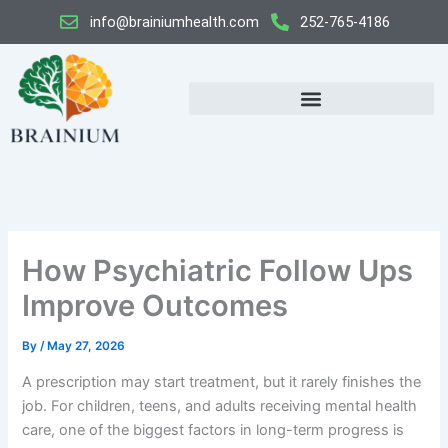
Skip
info@brainiumhealth.com
252-765-4186
to
content
How Psychiatric Follow Ups
Improve Outcomes
By
/
May 27, 2026
A prescription may start treatment, but it rarely finishes the
job. For children, teens, and adults receiving mental health
care, one of the biggest factors in long-term progress is