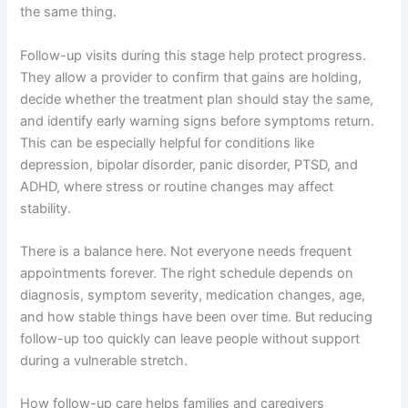
the same thing.
Follow-up visits during this stage help protect progress.
They allow a provider to confirm that gains are holding,
decide whether the treatment plan should stay the same,
and identify early warning signs before symptoms return.
This can be especially helpful for conditions like
depression, bipolar disorder, panic disorder, PTSD, and
ADHD, where stress or routine changes may affect
stability.
There is a balance here. Not everyone needs frequent
appointments forever. The right schedule depends on
diagnosis, symptom severity, medication changes, age,
and how stable things have been over time. But reducing
follow-up too quickly can leave people without support
during a vulnerable stretch.
How follow-up care helps families and caregivers