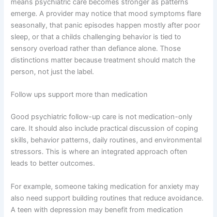
means psychiatric care becomes stronger as patterns
emerge. A provider may notice that mood symptoms flare
seasonally, that panic episodes happen mostly after poor
sleep, or that a childs challenging behavior is tied to
sensory overload rather than defiance alone. Those
distinctions matter because treatment should match the
person, not just the label.
Follow ups support more than medication
Good psychiatric follow-up care is not medication-only
care. It should also include practical discussion of coping
skills, behavior patterns, daily routines, and environmental
stressors. This is where an integrated approach often
leads to better outcomes.
For example, someone taking medication for anxiety may
also need support building routines that reduce avoidance.
A teen with depression may benefit from medication