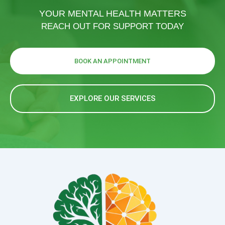
YOUR MENTAL HEALTH MATTERS
REACH OUT FOR SUPPORT TODAY
BOOK AN APPOINTMENT
EXPLORE OUR SERVICES