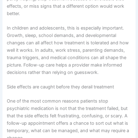
effects, or miss signs that a different option would work
better.
In children and adolescents, this is especially important.
Growth, sleep, school demands, and developmental
changes can all affect how treatment is tolerated and how
well it works. In adults, work stress, parenting demands,
trauma triggers, and medical conditions can all shape the
picture. Follow-up care helps a provider make informed
decisions rather than relying on guesswork.
Side effects are caught before they derail treatment
One of the most common reasons patients stop
psychiatric medication is not that the treatment failed, but
that the side effects felt frustrating, confusing, or scary. A
follow-up appointment offers a chance to sort out what is
temporary, what can be managed, and what may require a