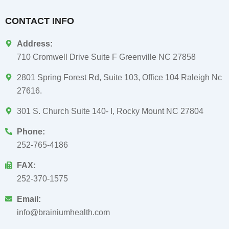
CONTACT INFO
Address:
710 Cromwell Drive Suite F Greenville NC 27858
2801 Spring Forest Rd, Suite 103, Office 104 Raleigh Nc
27616.
301 S. Church Suite 140- I, Rocky Mount NC 27804
Phone:
252-765-4186
FAX:
252-370-1575
Email:
info@brainiumhealth.com