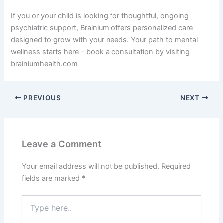
If you or your child is looking for thoughtful, ongoing
psychiatric support, Brainium offers personalized care
designed to grow with your needs. Your path to mental
wellness starts here – book a consultation by visiting
brainiumhealth.com
PREVIOUS
NEXT
Leave a Comment
Your email address will not be published.
Required
fields are marked
*
Type
here..