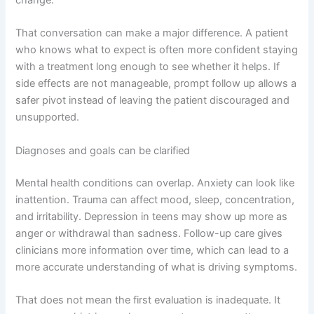
change.
That conversation can make a major difference. A patient
who knows what to expect is often more confident staying
with a treatment long enough to see whether it helps. If
side effects are not manageable, prompt follow up allows a
safer pivot instead of leaving the patient discouraged and
unsupported.
Diagnoses and goals can be clarified
Mental health conditions can overlap. Anxiety can look like
inattention. Trauma can affect mood, sleep, concentration,
and irritability. Depression in teens may show up more as
anger or withdrawal than sadness. Follow-up care gives
clinicians more information over time, which can lead to a
more accurate understanding of what is driving symptoms.
That does not mean the first evaluation is inadequate. It