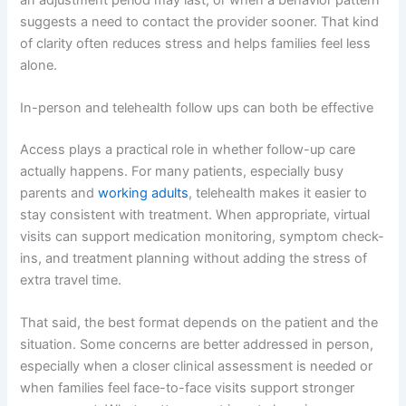
suggests a need to contact the provider sooner. That kind
of clarity often reduces stress and helps families feel less
alone.
In-person and telehealth follow ups can both be effective
Access plays a practical role in whether follow-up care
actually happens. For many patients, especially busy
parents and
working adults
, telehealth makes it easier to
stay consistent with treatment. When appropriate, virtual
visits can support medication monitoring, symptom check-
ins, and treatment planning without adding the stress of
extra travel time.
That said, the best format depends on the patient and the
situation. Some concerns are better addressed in person,
especially when a closer clinical assessment is needed or
when families feel face-to-face visits support stronger