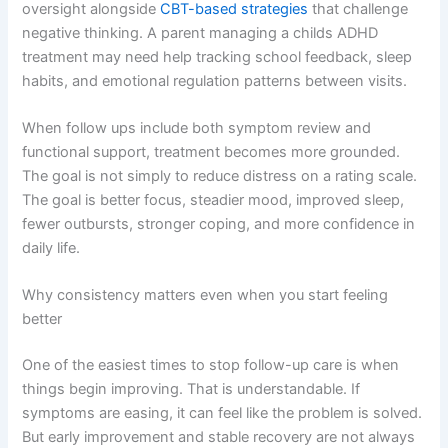
oversight alongside
CBT-based strategies
that challenge
negative thinking. A parent managing a childs ADHD
treatment may need help tracking school feedback, sleep
habits, and emotional regulation patterns between visits.
When follow ups include both symptom review and
functional support, treatment becomes more grounded.
The goal is not simply to reduce distress on a rating scale.
The goal is better focus, steadier mood, improved sleep,
fewer outbursts, stronger coping, and more confidence in
daily life.
Why consistency matters even when you start feeling
better
One of the easiest times to stop follow-up care is when
things begin improving. That is understandable. If
symptoms are easing, it can feel like the problem is solved.
But early improvement and stable recovery are not always