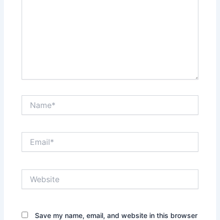
Name*
Email*
Website
Save my name, email, and website in this browser