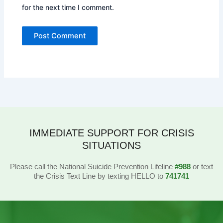
for the next time I comment.
IMMEDIATE SUPPORT FOR CRISIS
SITUATIONS
Please call the National Suicide Prevention Lifeline
#988
or text
the Crisis Text Line by texting HELLO to
741741