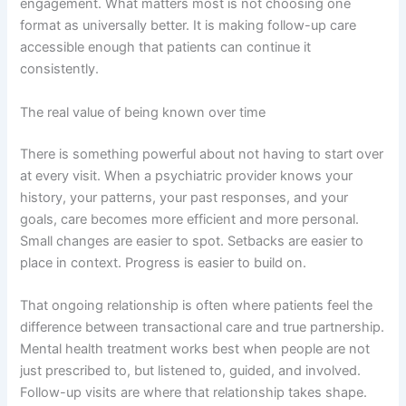
engagement. What matters most is not choosing one
format as universally better. It is making follow-up care
accessible enough that patients can continue it
consistently.
The real value of being known over time
There is something powerful about not having to start over
at every visit. When a psychiatric provider knows your
history, your patterns, your past responses, and your
goals, care becomes more efficient and more personal.
Small changes are easier to spot. Setbacks are easier to
place in context. Progress is easier to build on.
That ongoing relationship is often where patients feel the
difference between transactional care and true partnership.
Mental health treatment works best when people are not
just prescribed to, but listened to, guided, and involved.
Follow-up visits are where that relationship takes shape.