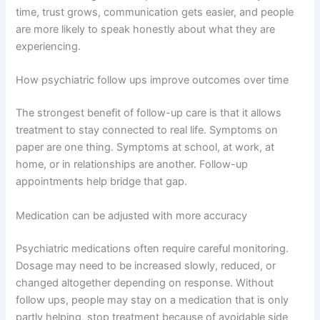
time, trust grows, communication gets easier, and people
are more likely to speak honestly about what they are
experiencing.
How psychiatric follow ups improve outcomes over time
The strongest benefit of follow-up care is that it allows
treatment to stay connected to real life. Symptoms on
paper are one thing. Symptoms at school, at work, at
home, or in relationships are another. Follow-up
appointments help bridge that gap.
Medication can be adjusted with more accuracy
Psychiatric medications often require careful monitoring.
Dosage may need to be increased slowly, reduced, or
changed altogether depending on response. Without
follow ups, people may stay on a medication that is only
partly helping, stop treatment because of avoidable side