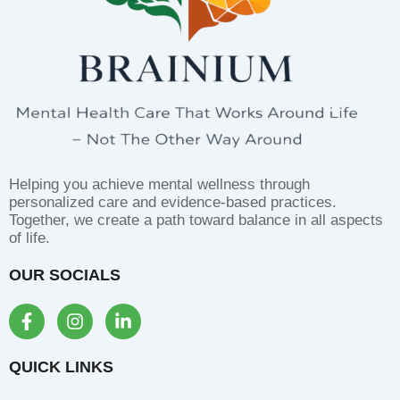
Helping you achieve mental wellness through
personalized care and evidence-based practices.
Together, we create a path toward balance in all aspects
of life.
OUR SOCIALS
F
I
L
a
n
i
c
s
n
e
t
k
QUICK LINKS
b
a
e