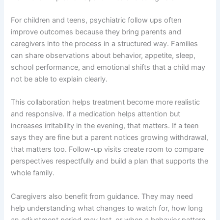
For children and teens, psychiatric follow ups often
improve outcomes because they bring parents and
caregivers into the process in a structured way. Families
can share observations about behavior, appetite, sleep,
school performance, and emotional shifts that a child may
not be able to explain clearly.
This collaboration helps treatment become more realistic
and responsive. If a medication helps attention but
increases irritability in the evening, that matters. If a teen
says they are fine but a parent notices growing withdrawal,
that matters too. Follow-up visits create room to compare
perspectives respectfully and build a plan that supports the
whole family.
Caregivers also benefit from guidance. They may need
help understanding what changes to watch for, how long
an adjustment period may last, or when a behavior pattern