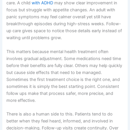
care. A child
with ADHD
may show clear improvement in
focus but struggle with appetite changes. An adult with
panic symptoms may feel calmer overall yet still have
breakthrough episodes during high-stress weeks. Follow-
up care gives space to notice those details early instead of
waiting until problems grow.
This matters because mental health treatment often
involves gradual adjustment. Some medications need time
before their benefits are fully clear. Others may help quickly
but cause side effects that need to be managed.
Sometimes the first treatment choice is the right one, and
sometimes it is simply the best starting point. Consistent
follow ups make that process safer, more precise, and
more effective.
There is also a human side to this. Patients tend to do
better when they feel heard, informed, and involved in
decision-making. Follow-up visits create continuity. Over