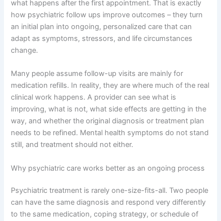
what happens after the first appointment. That is exactly
how psychiatric follow ups improve outcomes – they turn
an initial plan into ongoing, personalized care that can
adapt as symptoms, stressors, and life circumstances
change.
Many people assume follow-up visits are mainly for
medication refills. In reality, they are where much of the real
clinical work happens. A provider can see what is
improving, what is not, what side effects are getting in the
way, and whether the original diagnosis or treatment plan
needs to be refined. Mental health symptoms do not stand
still, and treatment should not either.
Why psychiatric care works better as an ongoing process
Psychiatric treatment is rarely one-size-fits-all. Two people
can have the same diagnosis and respond very differently
to the same medication, coping strategy, or schedule of