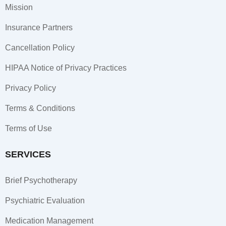
o
g
d
Mission
o
r
i
k
a
n
Insurance Partners
-
m
-
f
i
Cancellation Policy
n
HIPAA Notice of Privacy Practices
Privacy Policy
Terms & Conditions
Terms of Use
SERVICES
Brief Psychotherapy
Psychiatric Evaluation
Medication Management