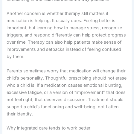
Another concern is whether therapy still matters if
medication is helping. It usually does. Feeling better is
important, but learning how to manage stress, recognize
triggers, and respond differently can help protect progress
over time. Therapy can also help patients make sense of
improvements and setbacks instead of feeling confused
by them.
Parents sometimes worry that medication will change their
child’s personality. Thoughtful prescribing should not erase
who a child is. If a medication causes emotional blunting,
excessive fatigue, or a version of “improvement” that does
not feel right, that deserves discussion. Treatment should
support a child’s functioning and well-being, not flatten
their identity.
Why integrated care tends to work better