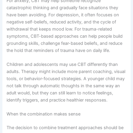
For anxiety, CBT may help someone recognize
catastrophic thinking and gradually face situations they
have been avoiding. For depression, it often focuses on
negative self-beliefs, reduced activity, and the cycle of
withdrawal that keeps mood low. For trauma-related
symptoms, CBT-based approaches can help people build
grounding skills, challenge fear-based beliefs, and reduce
the hold that reminders of trauma have on daily life.
Children and adolescents may use CBT differently than
adults. Therapy might include more parent coaching, visual
tools, or behavior-focused strategies. A younger child may
not talk through automatic thoughts in the same way an
adult would, but they can still learn to notice feelings,
identify triggers, and practice healthier responses.
When the combination makes sense
The decision to combine treatment approaches should be