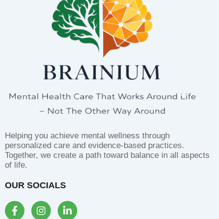
Helping you achieve mental wellness through
personalized care and evidence-based practices.
Together, we create a path toward balance in all aspects
of life.
OUR SOCIALS
F
I
L
a
n
i