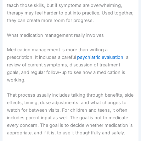
teach those skills, but if symptoms are overwhelming,
therapy may feel harder to put into practice. Used together,
they can create more room for progress.
What medication management really involves
Medication management is more than writing a
prescription. It includes a careful
psychiatric evaluation
, a
review of current symptoms, discussion of treatment
goals, and regular follow-up to see how a medication is
working.
That process usually includes talking through benefits, side
effects, timing, dose adjustments, and what changes to
watch for between visits. For children and teens, it often
includes parent input as well. The goal is not to medicate
every concern. The goal is to decide whether medication is
appropriate, and if it is, to use it thoughtfully and safely.