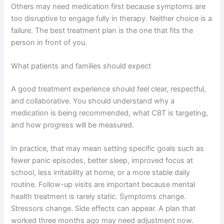
Others may need medication first because symptoms are
too disruptive to engage fully in therapy. Neither choice is a
failure. The best treatment plan is the one that fits the
person in front of you.
What patients and families should expect
A good treatment experience should feel clear, respectful,
and collaborative. You should understand why a
medication is being recommended, what CBT is targeting,
and how progress will be measured.
In practice, that may mean setting specific goals such as
fewer panic episodes, better sleep, improved focus at
school, less irritability at home, or a more stable daily
routine. Follow-up visits are important because mental
health treatment is rarely static. Symptoms change.
Stressors change. Side effects can appear. A plan that
worked three months ago may need adjustment now.