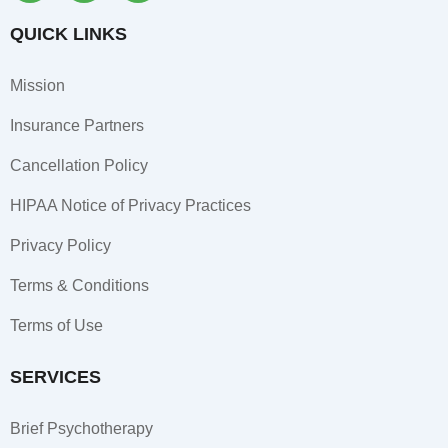
c
s
n
e
t
k
QUICK LINKS
b
a
e
o
g
d
Mission
o
r
i
k
a
n
Insurance Partners
-
m
-
f
i
Cancellation Policy
n
HIPAA Notice of Privacy Practices
Privacy Policy
Terms & Conditions
Terms of Use
SERVICES
Brief Psychotherapy