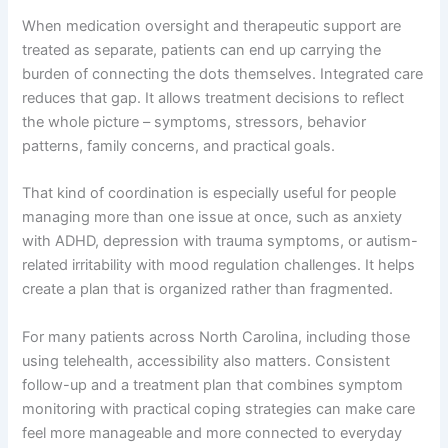
When medication oversight and therapeutic support are
treated as separate, patients can end up carrying the
burden of connecting the dots themselves. Integrated care
reduces that gap. It allows treatment decisions to reflect
the whole picture – symptoms, stressors, behavior
patterns, family concerns, and practical goals.
That kind of coordination is especially useful for people
managing more than one issue at once, such as anxiety
with ADHD, depression with trauma symptoms, or autism-
related irritability with mood regulation challenges. It helps
create a plan that is organized rather than fragmented.
For many patients across North Carolina, including those
using telehealth, accessibility also matters. Consistent
follow-up and a treatment plan that combines symptom
monitoring with practical coping strategies can make care
feel more manageable and more connected to everyday