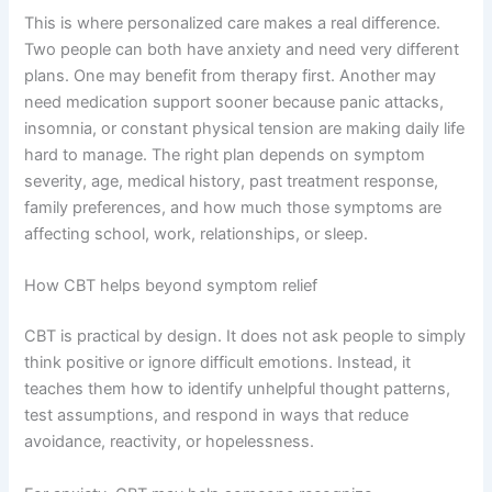
This is where personalized care makes a real difference.
Two people can both have anxiety and need very different
plans. One may benefit from therapy first. Another may
need medication support sooner because panic attacks,
insomnia, or constant physical tension are making daily life
hard to manage. The right plan depends on symptom
severity, age, medical history, past treatment response,
family preferences, and how much those symptoms are
affecting school, work, relationships, or sleep.
How CBT helps beyond symptom relief
CBT is practical by design. It does not ask people to simply
think positive or ignore difficult emotions. Instead, it
teaches them how to identify unhelpful thought patterns,
test assumptions, and respond in ways that reduce
avoidance, reactivity, or hopelessness.