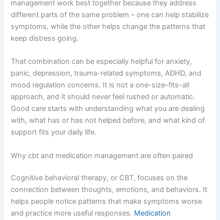
management work best together because they address
different parts of the same problem – one can help stabilize
symptoms, while the other helps change the patterns that
keep distress going.
That combination can be especially helpful for anxiety,
panic, depression, trauma-related symptoms, ADHD, and
mood regulation concerns. It is not a one-size-fits-all
approach, and it should never feel rushed or automatic.
Good care starts with understanding what you are dealing
with, what has or has not helped before, and what kind of
support fits your daily life.
Why cbt and medication management are often paired
Cognitive behavioral therapy, or CBT, focuses on the
connection between thoughts, emotions, and behaviors. It
helps people notice patterns that make symptoms worse
and practice more useful responses.
Medication