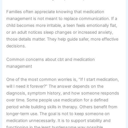
Families often appreciate knowing that medication
management is not meant to replace communication. If a
child becomes more irritable, a teen feels emotionally flat,
or an adult notices sleep changes or increased anxiety,
those details matter. They help guide safer, more effective
decisions.
Common concerns about cbt and medication
management
One of the most common worries is, “If I start medication,
will I need it forever?” The answer depends on the
diagnosis, symptom history, and how someone responds
over time. Some people use medication for a defined
period while building skills in therapy. Others benefit from
longer-term use. The goal is not to keep someone on
medication unnecessarily. It is to support stability and
functioning in the least burdensome way possible.