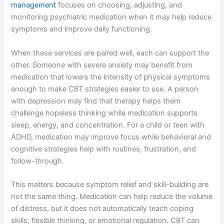
management
focuses on choosing, adjusting, and
monitoring psychiatric medication when it may help reduce
symptoms and improve daily functioning.
When these services are paired well, each can support the
other. Someone with severe anxiety may benefit from
medication that lowers the intensity of physical symptoms
enough to make CBT strategies easier to use. A person
with depression may find that therapy helps them
challenge hopeless thinking while medication supports
sleep, energy, and concentration. For a child or teen with
ADHD, medication may improve focus while behavioral and
cognitive strategies help with routines, frustration, and
follow-through.
This matters because symptom relief and skill-building are
not the same thing. Medication can help reduce the volume
of distress, but it does not automatically teach coping
skills, flexible thinking, or emotional regulation. CBT can