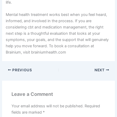
life.
Mental health treatment works best when you feel heard,
informed, and involved in the process. If you are
considering cbt and medication management, the right
next step is a thoughtful evaluation that looks at your
symptoms, your goals, and the support that will genuinely
help you move forward. To book a consultation at
Brainium, visit brainiumhealth.com
PREVIOUS
NEXT
Leave a Comment
Your email address will not be published.
Required
fields are marked
*