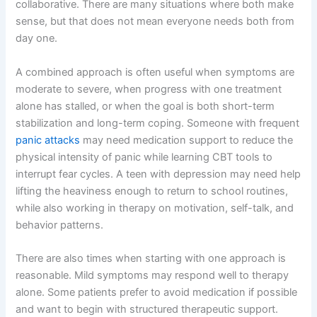
collaborative. There are many situations where both make
sense, but that does not mean everyone needs both from
day one.
A combined approach is often useful when symptoms are
moderate to severe, when progress with one treatment
alone has stalled, or when the goal is both short-term
stabilization and long-term coping. Someone with frequent
panic attacks
may need medication support to reduce the
physical intensity of panic while learning CBT tools to
interrupt fear cycles. A teen with depression may need help
lifting the heaviness enough to return to school routines,
while also working in therapy on motivation, self-talk, and
behavior patterns.
There are also times when starting with one approach is
reasonable. Mild symptoms may respond well to therapy
alone. Some patients prefer to avoid medication if possible
and want to begin with structured therapeutic support.