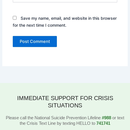
Save my name, email, and website in this browser
for the next time I comment.
IMMEDIATE SUPPORT FOR CRISIS
SITUATIONS
Please call the National Suicide Prevention Lifeline
#988
or text
the Crisis Text Line by texting HELLO to
741741