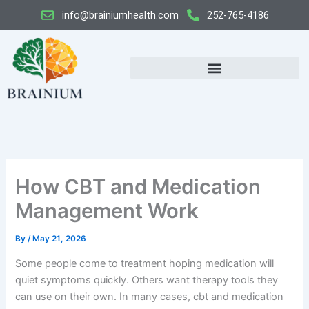
Skip
info@brainiumhealth.com
252-765-4186
to
content
How CBT and Medication
Management Work
By
/
May 21, 2026
Some people come to treatment hoping medication will
quiet symptoms quickly. Others want therapy tools they
can use on their own. In many cases, cbt and medication