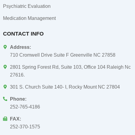
Psychiatric Evaluation
Medication Management
CONTACT INFO
Address:
710 Cromwell Drive Suite F Greenville NC 27858
2801 Spring Forest Rd, Suite 103, Office 104 Raleigh Nc
27616.
301 S. Church Suite 140- I, Rocky Mount NC 27804
Phone:
252-765-4186
FAX:
252-370-1575