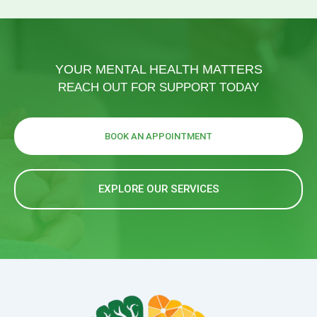
YOUR MENTAL HEALTH MATTERS
REACH OUT FOR SUPPORT TODAY
BOOK AN APPOINTMENT
EXPLORE OUR SERVICES