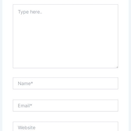
Type
here..
Name*
Email*
Website