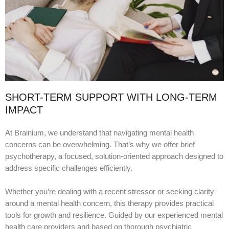
SHORT-TERM SUPPORT WITH LONG-TERM
IMPACT
At Brainium, we understand that navigating mental health
concerns can be overwhelming. That’s why we offer brief
psychotherapy, a focused, solution-oriented approach designed to
address specific challenges efficiently.
Whether you’re dealing with a recent stressor or seeking clarity
around a mental health concern, this therapy provides practical
tools for growth and resilience. Guided by our experienced mental
health care providers and based on thorough psychiatric