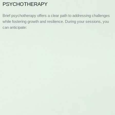
PSYCHOTHERAPY
Brief psychotherapy offers a clear path to addressing challenges
while fostering growth and resilience. During your sessions, you
can anticipate: