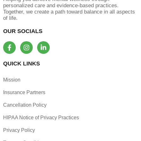
personalized care and evidence-based practices.
Together, we create a path toward balance in all aspects
of life.
OUR SOCIALS
F
I
L
a
n
i
c
s
n
e
t
k
QUICK LINKS
b
a
e
o
g
d
Mission
o
r
i
k
a
n
Insurance Partners
-
m
-
f
i
Cancellation Policy
n
HIPAA Notice of Privacy Practices
Privacy Policy