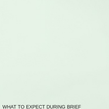
WHAT TO EXPECT DURING BRIEF