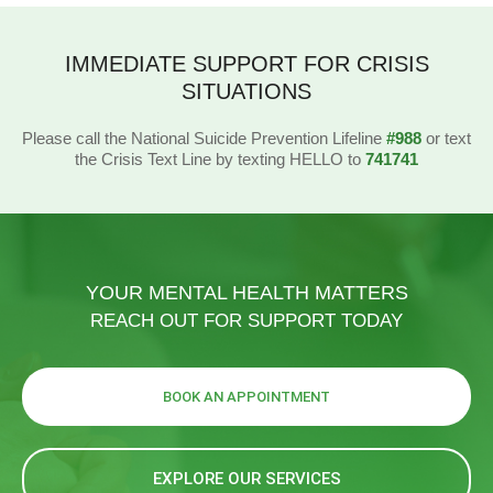
IMMEDIATE SUPPORT FOR CRISIS
SITUATIONS
Please call the National Suicide Prevention Lifeline
#988
or text
the Crisis Text Line by texting HELLO to
741741
YOUR MENTAL HEALTH MATTERS
REACH OUT FOR SUPPORT TODAY
BOOK AN APPOINTMENT
EXPLORE OUR SERVICES