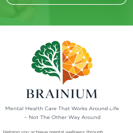
Helping you achieve mental wellness through