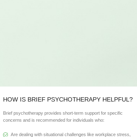
HOW IS BRIEF PSYCHOTHERAPY HELPFUL?
Brief psychotherapy provides short-term support for specific
concerns and is recommended for individuals who:
Are dealing with situational challenges like workplace stress,