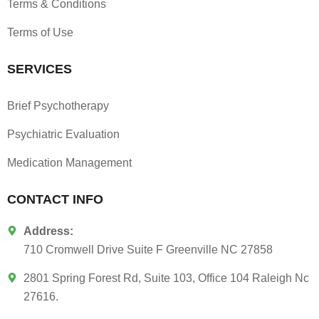
Terms & Conditions
Terms of Use
SERVICES
Brief Psychotherapy
Psychiatric Evaluation
Medication Management
CONTACT INFO
Address:
710 Cromwell Drive Suite F Greenville NC 27858
2801 Spring Forest Rd, Suite 103, Office 104 Raleigh Nc
27616.