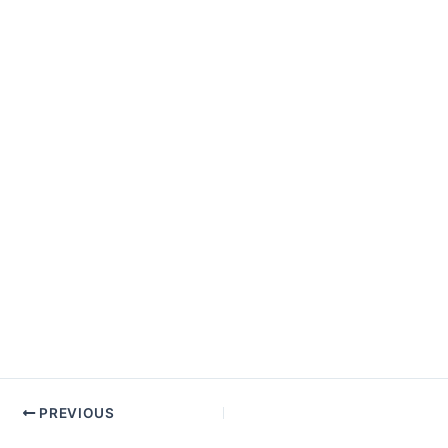
PREVIOUS