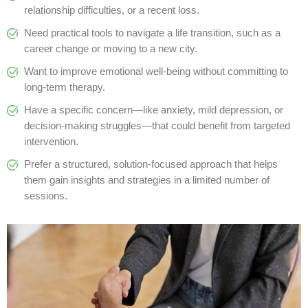
relationship difficulties, or a recent loss.
Need practical tools to navigate a life transition, such as a
career change or moving to a new city.
Want to improve emotional well-being without committing to
long-term therapy.
Have a specific concern—like anxiety, mild depression, or
decision-making struggles—that could benefit from targeted
intervention.
Prefer a structured, solution-focused approach that helps
them gain insights and strategies in a limited number of
sessions.