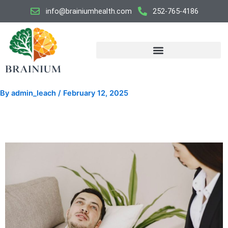
Skip
info@brainiumhealth.com
252-765-4186
to
content
By
admin_leach
/
February 12, 2025