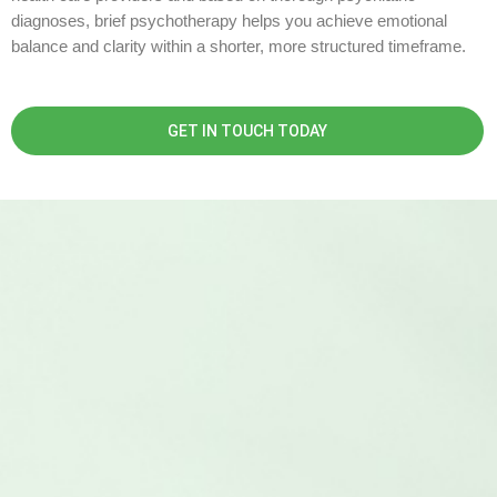
diagnoses, brief psychotherapy helps you achieve emotional
balance and clarity within a shorter, more structured timeframe.
GET IN TOUCH TODAY