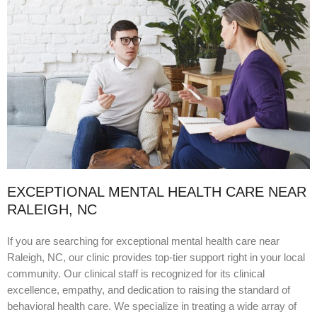
EXCEPTIONAL MENTAL HEALTH CARE NEAR
RALEIGH, NC
If you are searching for exceptional mental health care near
Raleigh, NC, our clinic provides top-tier support right in your local
community. Our clinical staff is recognized for its clinical
excellence, empathy, and dedication to raising the standard of
behavioral health care. We specialize in treating a wide array of