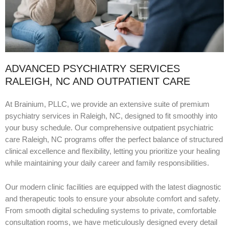
ADVANCED PSYCHIATRY SERVICES
RALEIGH, NC AND OUTPATIENT CARE
At Brainium, PLLC, we provide an extensive suite of premium
psychiatry services in Raleigh, NC, designed to fit smoothly into
your busy schedule. Our comprehensive outpatient psychiatric
care Raleigh, NC programs offer the perfect balance of structured
clinical excellence and flexibility, letting you prioritize your healing
while maintaining your daily career and family responsibilities.
Our modern clinic facilities are equipped with the latest diagnostic
and therapeutic tools to ensure your absolute comfort and safety.
From smooth digital scheduling systems to private, comfortable
consultation rooms, we have meticulously designed every detail