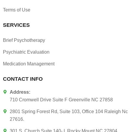
Terms of Use
SERVICES
Brief Psychotherapy
Psychiatric Evaluation
Medication Management
CONTACT INFO
Address:
710 Cromwell Drive Suite F Greenville NC 27858
2801 Spring Forest Rd, Suite 103, Office 104 Raleigh Nc
27616.
301 S. Church Suite 140- I, Rocky Mount NC 27804