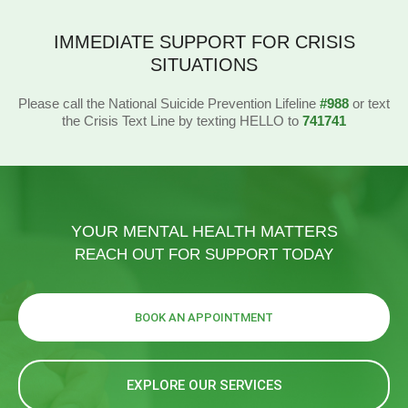
IMMEDIATE SUPPORT FOR CRISIS
SITUATIONS
Please call the National Suicide Prevention Lifeline
#988
or text
the Crisis Text Line by texting HELLO to
741741
YOUR MENTAL HEALTH MATTERS
REACH OUT FOR SUPPORT TODAY
BOOK AN APPOINTMENT
EXPLORE OUR SERVICES