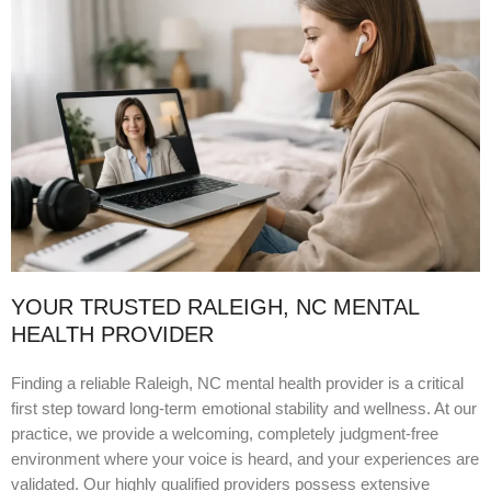
YOUR TRUSTED RALEIGH, NC MENTAL
HEALTH PROVIDER
Finding a reliable Raleigh, NC mental health provider is a critical
first step toward long-term emotional stability and wellness. At our
practice, we provide a welcoming, completely judgment-free
environment where your voice is heard, and your experiences are
validated. Our highly qualified providers possess extensive