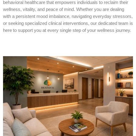
behavioral healthcare that empowers individuals to reclaim their
wellness, vitality, and peace of mind. Whether you are dealing
with a persistent mood imbalance, navigating everyday stressors,
or seeking specialized clinical interventions, our dedicated team is
here to support you at every single step of your wellness journey.