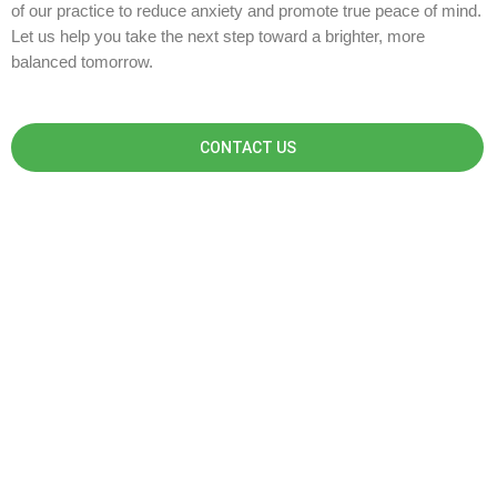
of our practice to reduce anxiety and promote true peace of mind.
Let us help you take the next step toward a brighter, more
balanced tomorrow.
CONTACT US