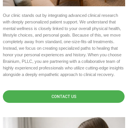
Our clinic stands out by integrating advanced clinical research
with deeply personalized patient support. We understand that
mental wellness is closely linked to your overall physical health,
lifestyle choices, and personal goals. Because of this, we move
completely away from standard, one-size-fits-all treatments.
Instead, we focus on creating specialized paths to healing that
honor your personal experiences and history. When you choose
Brainium, PLLC, you are partnering with a collaborative team of
highly experienced professionals who utilize cutting-edge insights
alongside a deeply empathetic approach to clinical recovery.
CONTACT US