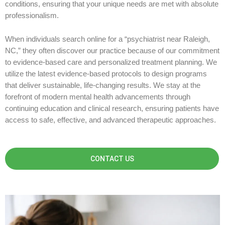
conditions, ensuring that your unique needs are met with absolute
professionalism.
When individuals search online for a “psychiatrist near Raleigh,
NC,” they often discover our practice because of our commitment
to evidence-based care and personalized treatment planning. We
utilize the latest evidence-based protocols to design programs
that deliver sustainable, life-changing results. We stay at the
forefront of modern mental health advancements through
continuing education and clinical research, ensuring patients have
access to safe, effective, and advanced therapeutic approaches.
CONTACT US