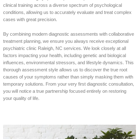
clinical training across a diverse spectrum of psychological
conditions, allowing us to accurately evaluate and treat complex
cases with great precision.
By combining modern diagnostic assessments with collaborative
treatment planning, we ensure you always receive exceptional
psychiatric clinic Raleigh, NC services. We look closely at all
factors impacting your health, including genetic and biological
influences, environmental stressors, and lifestyle dynamics. This
thorough assessment style allows us to discover the true root
causes of your symptoms rather than simply masking them with
temporary solutions. From your very first diagnostic consultation,
you will notice a true partnership focused entirely on restoring
your quality of life.