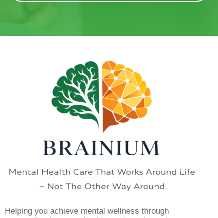
Helping you achieve mental wellness through