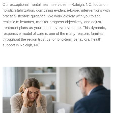
Our exceptional mental health services in Raleigh, NC, focus on
holistic stabilization, combining evidence-based interventions with
practical lifestyle guidance. We work closely with you to set
realistic milestones, monitor progress objectively, and adjust
treatment plans as your needs evolve over time. This dynamic,
responsive model of care is one of the many reasons families
throughout the region trust us for long-term behavioral health
support in Raleigh, NC.