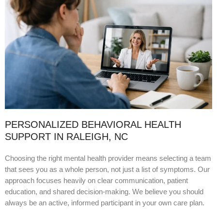
PERSONALIZED BEHAVIORAL HEALTH
SUPPORT IN RALEIGH, NC
Choosing the right mental health provider means selecting a team
that sees you as a whole person, not just a list of symptoms. Our
approach focuses heavily on clear communication, patient
education, and shared decision-making. We believe you should
always be an active, informed participant in your own care plan.