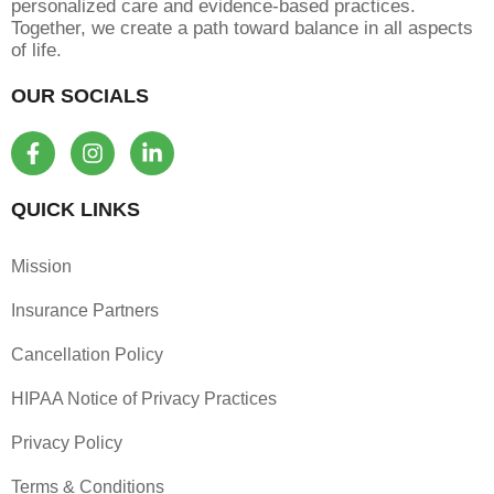
personalized care and evidence-based practices.
Together, we create a path toward balance in all aspects
of life.
OUR SOCIALS
F
I
L
a
n
i
c
s
n
e
t
k
QUICK LINKS
b
a
e
o
g
d
Mission
o
r
i
k
a
n
Insurance Partners
-
m
-
f
i
Cancellation Policy
n
HIPAA Notice of Privacy Practices
Privacy Policy
Terms & Conditions