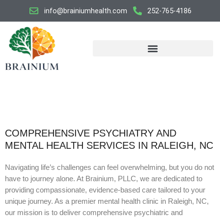
Skip
info@brainiumhealth.com
252-765-4186
to
content
COMPREHENSIVE PSYCHIATRY AND
MENTAL HEALTH SERVICES IN RALEIGH, NC
Navigating life’s challenges can feel overwhelming, but you do not
have to journey alone. At Brainium, PLLC, we are dedicated to
providing compassionate, evidence-based care tailored to your
unique journey. As a premier mental health clinic in Raleigh, NC,
our mission is to deliver comprehensive psychiatric and