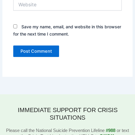
Website
Save my name, email, and website in this browser
for the next time I comment.
IMMEDIATE SUPPORT FOR CRISIS
SITUATIONS
Please call the National Suicide Prevention Lifeline
#988
or text