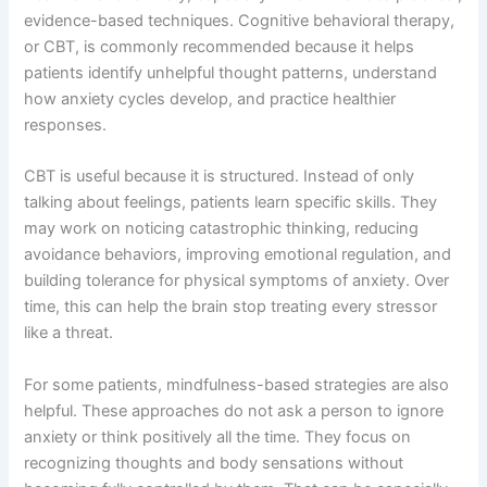
evidence-based techniques. Cognitive behavioral therapy,
or CBT, is commonly recommended because it helps
patients identify unhelpful thought patterns, understand
how anxiety cycles develop, and practice healthier
responses.
CBT is useful because it is structured. Instead of only
talking about feelings, patients learn specific skills. They
may work on noticing catastrophic thinking, reducing
avoidance behaviors, improving emotional regulation, and
building tolerance for physical symptoms of anxiety. Over
time, this can help the brain stop treating every stressor
like a threat.
For some patients, mindfulness-based strategies are also
helpful. These approaches do not ask a person to ignore
anxiety or think positively all the time. They focus on
recognizing thoughts and body sensations without