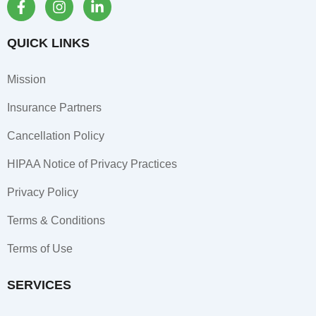
a
n
i
c
s
n
e
t
k
QUICK LINKS
b
a
e
o
g
d
Mission
o
r
i
k
a
n
Insurance Partners
-
m
-
f
i
Cancellation Policy
n
HIPAA Notice of Privacy Practices
Privacy Policy
Terms & Conditions
Terms of Use
SERVICES