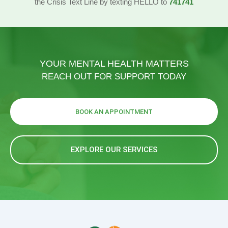
the Crisis Text Line by texting HELLO to
741741
YOUR MENTAL HEALTH MATTERS
REACH OUT FOR SUPPORT TODAY
BOOK AN APPOINTMENT
EXPLORE OUR SERVICES