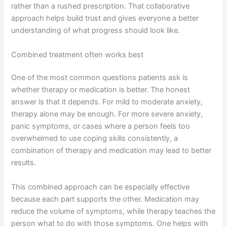
rather than a rushed prescription. That collaborative
approach helps build trust and gives everyone a better
understanding of what progress should look like.
Combined treatment often works best
One of the most common questions patients ask is
whether therapy or medication is better. The honest
answer is that it depends. For mild to moderate anxiety,
therapy alone may be enough. For more severe anxiety,
panic symptoms, or cases where a person feels too
overwhelmed to use coping skills consistently, a
combination of therapy and medication may lead to better
results.
This combined approach can be especially effective
because each part supports the other. Medication may
reduce the volume of symptoms, while therapy teaches the
person what to do with those symptoms. One helps with