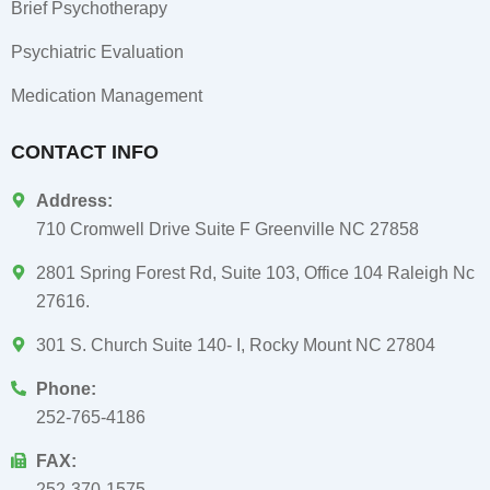
Brief Psychotherapy
Psychiatric Evaluation
Medication Management
CONTACT INFO
Address:
710 Cromwell Drive Suite F Greenville NC 27858
2801 Spring Forest Rd, Suite 103, Office 104 Raleigh Nc
27616.
301 S. Church Suite 140- I, Rocky Mount NC 27804
Phone:
252-765-4186
FAX:
252-370-1575