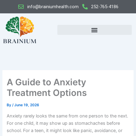
Skip
info@brainiumhealth.com
252-765-4186
to
content
A Guide to Anxiety
Treatment Options
By
/
June 19, 2026
Anxiety rarely looks the same from one person to the next.
For one child, it may show up as stomachaches before
school. For a teen, it might look like panic, avoidance, or