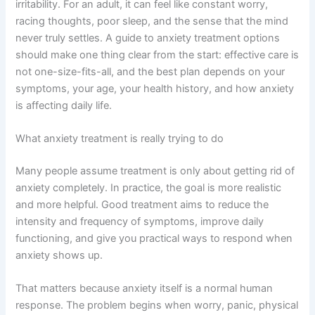
irritability. For an adult, it can feel like constant worry,
racing thoughts, poor sleep, and the sense that the mind
never truly settles. A guide to anxiety treatment options
should make one thing clear from the start: effective care is
not one-size-fits-all, and the best plan depends on your
symptoms, your age, your health history, and how anxiety
is affecting daily life.
What anxiety treatment is really trying to do
Many people assume treatment is only about getting rid of
anxiety completely. In practice, the goal is more realistic
and more helpful. Good treatment aims to reduce the
intensity and frequency of symptoms, improve daily
functioning, and give you practical ways to respond when
anxiety shows up.
That matters because anxiety itself is a normal human
response. The problem begins when worry, panic, physical