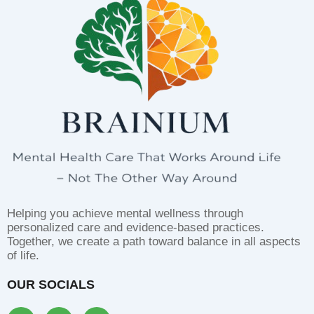
Helping you achieve mental wellness through
personalized care and evidence-based practices.
Together, we create a path toward balance in all aspects
of life.
OUR SOCIALS
F
I
L