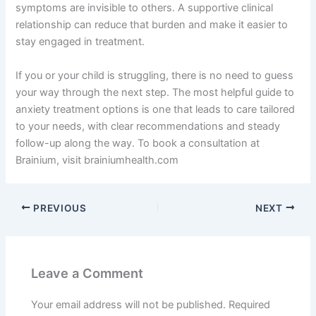
symptoms are invisible to others. A supportive clinical
relationship can reduce that burden and make it easier to
stay engaged in treatment.
If you or your child is struggling, there is no need to guess
your way through the next step. The most helpful guide to
anxiety treatment options is one that leads to care tailored
to your needs, with clear recommendations and steady
follow-up along the way. To book a consultation at
Brainium, visit brainiumhealth.com
PREVIOUS
NEXT
Leave a Comment
Your email address will not be published.
Required