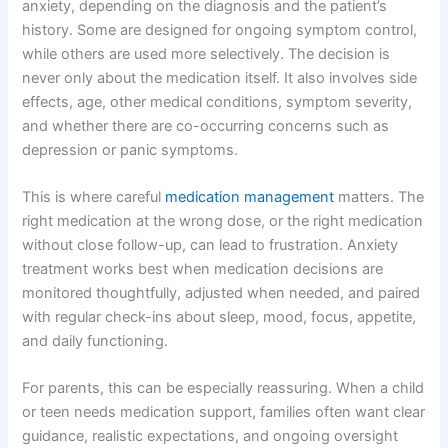
anxiety, depending on the diagnosis and the patient’s
history. Some are designed for ongoing symptom control,
while others are used more selectively. The decision is
never only about the medication itself. It also involves side
effects, age, other medical conditions, symptom severity,
and whether there are co-occurring concerns such as
depression or panic symptoms.
This is where careful
medication management
matters. The
right medication at the wrong dose, or the right medication
without close follow-up, can lead to frustration. Anxiety
treatment works best when medication decisions are
monitored thoughtfully, adjusted when needed, and paired
with regular check-ins about sleep, mood, focus, appetite,
and daily functioning.
For parents, this can be especially reassuring. When a child
or teen needs medication support, families often want clear
guidance, realistic expectations, and ongoing oversight