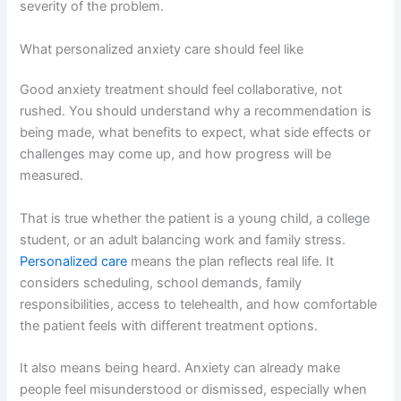
severity of the problem.
What personalized anxiety care should feel like
Good anxiety treatment should feel collaborative, not
rushed. You should understand why a recommendation is
being made, what benefits to expect, what side effects or
challenges may come up, and how progress will be
measured.
That is true whether the patient is a young child, a college
student, or an adult balancing work and family stress.
Personalized care
means the plan reflects real life. It
considers scheduling, school demands, family
responsibilities, access to telehealth, and how comfortable
the patient feels with different treatment options.
It also means being heard. Anxiety can already make
people feel misunderstood or dismissed, especially when