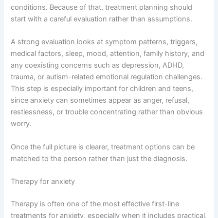
conditions. Because of that, treatment planning should
start with a careful evaluation rather than assumptions.
A strong evaluation looks at symptom patterns, triggers,
medical factors, sleep, mood, attention, family history, and
any coexisting concerns such as depression, ADHD,
trauma, or autism-related emotional regulation challenges.
This step is especially important for children and teens,
since anxiety can sometimes appear as anger, refusal,
restlessness, or trouble concentrating rather than obvious
worry.
Once the full picture is clearer, treatment options can be
matched to the person rather than just the diagnosis.
Therapy for anxiety
Therapy is often one of the most effective first-line
treatments for anxiety, especially when it includes practical,