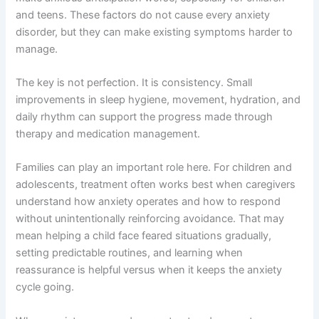
and teens. These factors do not cause every anxiety
disorder, but they can make existing symptoms harder to
manage.
The key is not perfection. It is consistency. Small
improvements in sleep hygiene, movement, hydration, and
daily rhythm can support the progress made through
therapy and medication management.
Families can play an important role here. For children and
adolescents, treatment often works best when caregivers
understand how anxiety operates and how to respond
without unintentionally reinforcing avoidance. That may
mean helping a child face feared situations gradually,
setting predictable routines, and learning when
reassurance is helpful versus when it keeps the anxiety
cycle going.