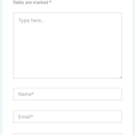
fields are marked
*
Type
here..
Name*
Email*