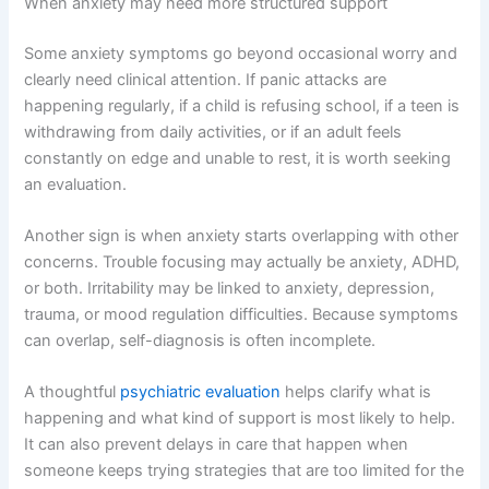
When anxiety may need more structured support
Some anxiety symptoms go beyond occasional worry and
clearly need clinical attention. If panic attacks are
happening regularly, if a child is refusing school, if a teen is
withdrawing from daily activities, or if an adult feels
constantly on edge and unable to rest, it is worth seeking
an evaluation.
Another sign is when anxiety starts overlapping with other
concerns. Trouble focusing may actually be anxiety, ADHD,
or both. Irritability may be linked to anxiety, depression,
trauma, or mood regulation difficulties. Because symptoms
can overlap, self-diagnosis is often incomplete.
A thoughtful
psychiatric evaluation
helps clarify what is
happening and what kind of support is most likely to help.
It can also prevent delays in care that happen when
someone keeps trying strategies that are too limited for the