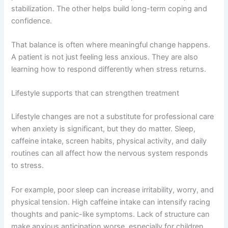
stabilization. The other helps build long-term coping and
confidence.
That balance is often where meaningful change happens.
A patient is not just feeling less anxious. They are also
learning how to respond differently when stress returns.
Lifestyle supports that can strengthen treatment
Lifestyle changes are not a substitute for professional care
when anxiety is significant, but they do matter. Sleep,
caffeine intake, screen habits, physical activity, and daily
routines can all affect how the nervous system responds
to stress.
For example, poor sleep can increase irritability, worry, and
physical tension. High caffeine intake can intensify racing
thoughts and panic-like symptoms. Lack of structure can
make anxious anticipation worse, especially for children