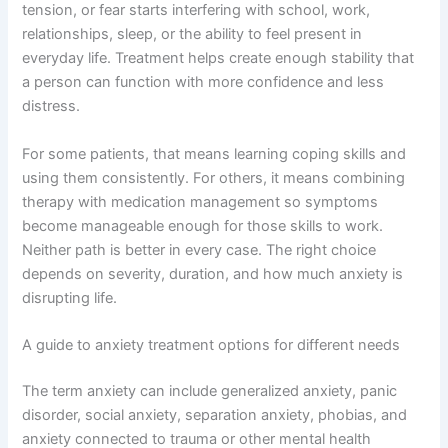
tension, or fear starts interfering with school, work,
relationships, sleep, or the ability to feel present in
everyday life. Treatment helps create enough stability that
a person can function with more confidence and less
distress.
For some patients, that means learning coping skills and
using them consistently. For others, it means combining
therapy with medication management so symptoms
become manageable enough for those skills to work.
Neither path is better in every case. The right choice
depends on severity, duration, and how much anxiety is
disrupting life.
A guide to anxiety treatment options for different needs
The term anxiety can include generalized anxiety, panic
disorder, social anxiety, separation anxiety, phobias, and
anxiety connected to trauma or other mental health