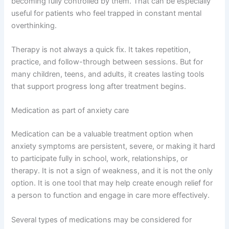
becoming fully controlled by them. That can be especially
useful for patients who feel trapped in constant mental
overthinking.
Therapy is not always a quick fix. It takes repetition,
practice, and follow-through between sessions. But for
many children, teens, and adults, it creates lasting tools
that support progress long after treatment begins.
Medication as part of anxiety care
Medication can be a valuable treatment option when
anxiety symptoms are persistent, severe, or making it hard
to participate fully in school, work, relationships, or
therapy. It is not a sign of weakness, and it is not the only
option. It is one tool that may help create enough relief for
a person to function and engage in care more effectively.
Several types of medications may be considered for