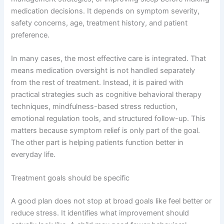
medication decisions. It depends on symptom severity,
safety concerns, age, treatment history, and patient
preference.
In many cases, the most effective care is integrated. That
means medication oversight is not handled separately
from the rest of treatment. Instead, it is paired with
practical strategies such as cognitive behavioral therapy
techniques, mindfulness-based stress reduction,
emotional regulation tools, and structured follow-up. This
matters because symptom relief is only part of the goal.
The other part is helping patients function better in
everyday life.
Treatment goals should be specific
A good plan does not stop at broad goals like feel better or
reduce stress. It identifies what improvement should