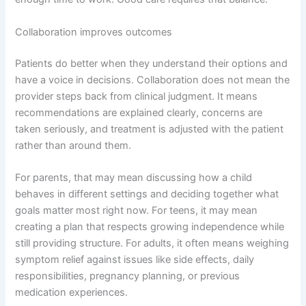
Collaboration improves outcomes
Patients do better when they understand their options and
have a voice in decisions. Collaboration does not mean the
provider steps back from clinical judgment. It means
recommendations are explained clearly, concerns are
taken seriously, and treatment is adjusted with the patient
rather than around them.
For parents, that may mean discussing how a child
behaves in different settings and deciding together what
goals matter most right now. For teens, it may mean
creating a plan that respects growing independence while
still providing structure. For adults, it often means weighing
symptom relief against issues like side effects, daily
responsibilities, pregnancy planning, or previous
medication experiences.