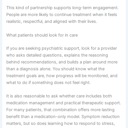
This kind of partnership supports long-term engagement.
People are more likely to continue treatment when it feels
realistic, respectful, and aligned with their lives.
What patients should look for in care
If you are seeking psychiatric support, look for a provider
who asks detailed questions, explains the reasoning
behind recommendations, and builds a plan around more
than a diagnosis alone. You should know what the
treatment goals are, how progress will be monitored, and
what to do if something does not feel right.
It is also reasonable to ask whether care includes both
medication management and practical therapeutic support.
For many patients, that combination offers more lasting
benefit than a medication-only model. Symptom reduction
matters, but so does learning how to respond to stress,