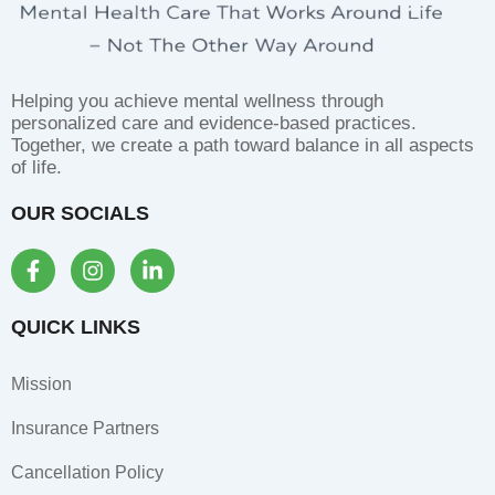
Helping you achieve mental wellness through
personalized care and evidence-based practices.
Together, we create a path toward balance in all aspects
of life.
OUR SOCIALS
F
I
L
a
n
i
c
s
n
e
t
k
QUICK LINKS
b
a
e
o
g
d
Mission
o
r
i
k
a
n
Insurance Partners
-
m
-
f
i
Cancellation Policy
n