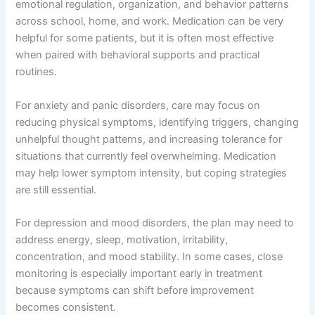
emotional regulation, organization, and behavior patterns
across school, home, and work. Medication can be very
helpful for some patients, but it is often most effective
when paired with behavioral supports and practical
routines.
For anxiety and panic disorders, care may focus on
reducing physical symptoms, identifying triggers, changing
unhelpful thought patterns, and increasing tolerance for
situations that currently feel overwhelming. Medication
may help lower symptom intensity, but coping strategies
are still essential.
For depression and mood disorders, the plan may need to
address energy, sleep, motivation, irritability,
concentration, and mood stability. In some cases, close
monitoring is especially important early in treatment
because symptoms can shift before improvement
becomes consistent.