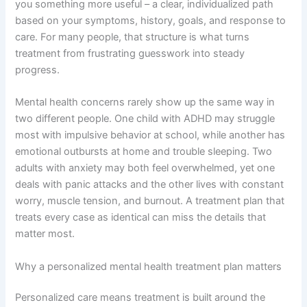
you something more useful – a clear, individualized path
based on your symptoms, history, goals, and response to
care. For many people, that structure is what turns
treatment from frustrating guesswork into steady
progress.
Mental health concerns rarely show up the same way in
two different people. One child with ADHD may struggle
most with impulsive behavior at school, while another has
emotional outbursts at home and trouble sleeping. Two
adults with anxiety may both feel overwhelmed, yet one
deals with panic attacks and the other lives with constant
worry, muscle tension, and burnout. A treatment plan that
treats every case as identical can miss the details that
matter most.
Why a personalized mental health treatment plan matters
Personalized care means treatment is built around the