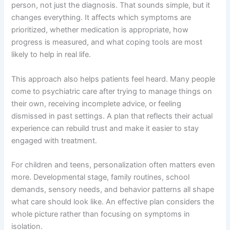
person, not just the diagnosis. That sounds simple, but it
changes everything. It affects which symptoms are
prioritized, whether medication is appropriate, how
progress is measured, and what coping tools are most
likely to help in real life.
This approach also helps patients feel heard. Many people
come to psychiatric care after trying to manage things on
their own, receiving incomplete advice, or feeling
dismissed in past settings. A plan that reflects their actual
experience can rebuild trust and make it easier to stay
engaged with treatment.
For children and teens, personalization often matters even
more. Developmental stage, family routines, school
demands, sensory needs, and behavior patterns all shape
what care should look like. An effective plan considers the
whole picture rather than focusing on symptoms in
isolation.