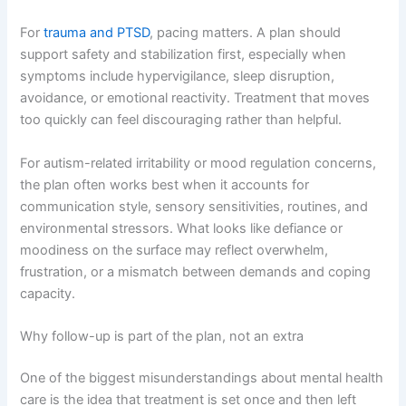
For
trauma and PTSD
, pacing matters. A plan should
support safety and stabilization first, especially when
symptoms include hypervigilance, sleep disruption,
avoidance, or emotional reactivity. Treatment that moves
too quickly can feel discouraging rather than helpful.
For autism-related irritability or mood regulation concerns,
the plan often works best when it accounts for
communication style, sensory sensitivities, routines, and
environmental stressors. What looks like defiance or
moodiness on the surface may reflect overwhelm,
frustration, or a mismatch between demands and coping
capacity.
Why follow-up is part of the plan, not an extra
One of the biggest misunderstandings about mental health
care is the idea that treatment is set once and then left