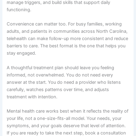
manage triggers, and build skills that support daily
functioning.
Convenience can matter too. For busy families, working
adults, and patients in communities across North Carolina,
telehealth can make follow-up more consistent and reduce
barriers to care. The best format is the one that helps you
stay engaged.
A thoughtful treatment plan should leave you feeling
informed, not overwhelmed. You do not need every
answer at the start. You do need a provider who listens
carefully, watches patterns over time, and adjusts
treatment with intention.
Mental health care works best when it reflects the reality of
your life, not a one-size-fits-all model. Your needs, your
symptoms, and your goals deserve that level of attention.
If you are ready to take the next step, book a consultation