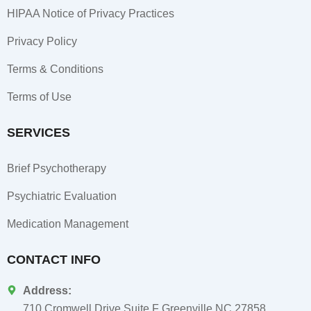
HIPAA Notice of Privacy Practices
Privacy Policy
Terms & Conditions
Terms of Use
SERVICES
Brief Psychotherapy
Psychiatric Evaluation
Medication Management
CONTACT INFO
Address:
710 Cromwell Drive Suite F Greenville NC 27858