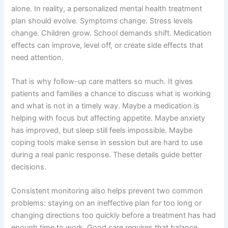
alone. In reality, a personalized mental health treatment
plan should evolve. Symptoms change. Stress levels
change. Children grow. School demands shift. Medication
effects can improve, level off, or create side effects that
need attention.
That is why follow-up care matters so much. It gives
patients and families a chance to discuss what is working
and what is not in a timely way. Maybe a medication is
helping with focus but affecting appetite. Maybe anxiety
has improved, but sleep still feels impossible. Maybe
coping tools make sense in session but are hard to use
during a real panic response. These details guide better
decisions.
Consistent monitoring also helps prevent two common
problems: staying on an ineffective plan for too long or
changing directions too quickly before a treatment has had
enough time to work. Good care requires that balance.