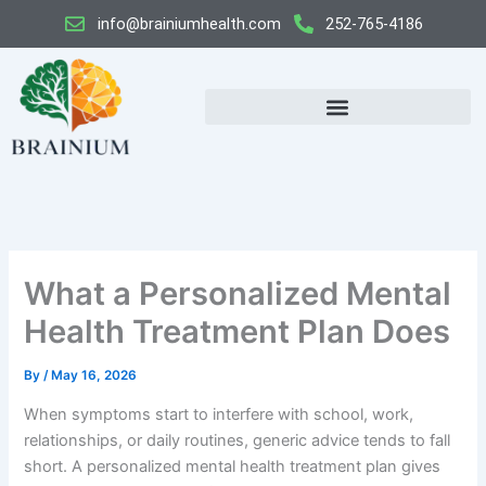
Skip
info@brainiumhealth.com
252-765-4186
to
content
What a Personalized Mental
Health Treatment Plan Does
By
/
May 16, 2026
When symptoms start to interfere with school, work,
relationships, or daily routines, generic advice tends to fall
short. A personalized mental health treatment plan gives