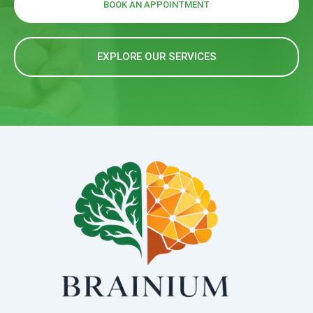
BOOK AN APPOINTMENT
EXPLORE OUR SERVICES