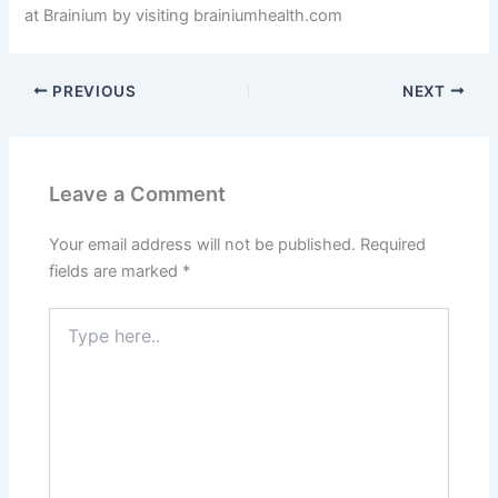
at Brainium by visiting brainiumhealth.com
PREVIOUS
NEXT
Leave a Comment
Your email address will not be published.
Required
fields are marked
*
Type
here..