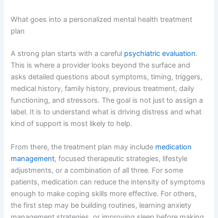
What goes into a personalized mental health treatment
plan
A strong plan starts with a careful
psychiatric evaluation
.
This is where a provider looks beyond the surface and
asks detailed questions about symptoms, timing, triggers,
medical history, family history, previous treatment, daily
functioning, and stressors. The goal is not just to assign a
label. It is to understand what is driving distress and what
kind of support is most likely to help.
From there, the treatment plan may include
medication
management
, focused therapeutic strategies, lifestyle
adjustments, or a combination of all three. For some
patients, medication can reduce the intensity of symptoms
enough to make coping skills more effective. For others,
the first step may be building routines, learning anxiety
management strategies, or improving sleep before making