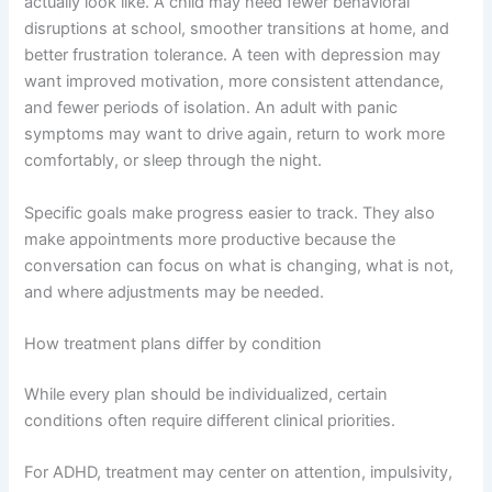
actually look like. A child may need fewer behavioral
disruptions at school, smoother transitions at home, and
better frustration tolerance. A teen with depression may
want improved motivation, more consistent attendance,
and fewer periods of isolation. An adult with panic
symptoms may want to drive again, return to work more
comfortably, or sleep through the night.
Specific goals make progress easier to track. They also
make appointments more productive because the
conversation can focus on what is changing, what is not,
and where adjustments may be needed.
How treatment plans differ by condition
While every plan should be individualized, certain
conditions often require different clinical priorities.
For ADHD, treatment may center on attention, impulsivity,