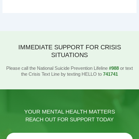
IMMEDIATE SUPPORT FOR CRISIS
SITUATIONS
Please call the National Suicide Prevention Lifeline
#988
or text
the Crisis Text Line by texting HELLO to
741741
YOUR MENTAL HEALTH MATTERS
REACH OUT FOR SUPPORT TODAY