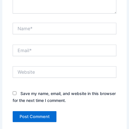
Name*
Email*
Website
Save my name, email, and website in this browser
for the next time I comment.