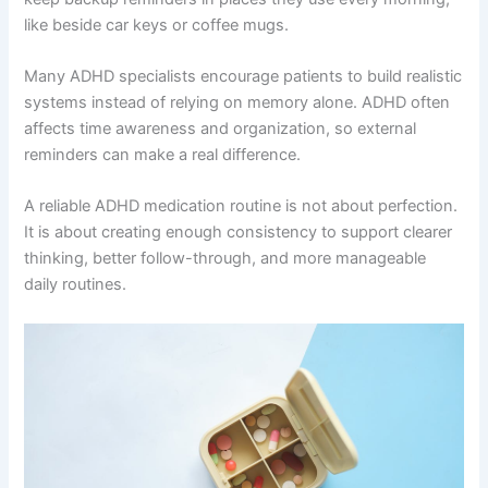
like beside car keys or coffee mugs.
Many ADHD specialists encourage patients to build realistic
systems instead of relying on memory alone. ADHD often
affects time awareness and organization, so external
reminders can make a real difference.
A reliable ADHD medication routine is not about perfection.
It is about creating enough consistency to support clearer
thinking, better follow-through, and more manageable
daily routines.