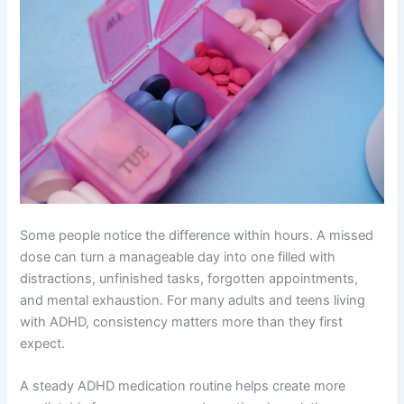
Some people notice the difference within hours. A missed
dose can turn a manageable day into one filled with
distractions, unfinished tasks, forgotten appointments,
and mental exhaustion. For many adults and teens living
with ADHD, consistency matters more than they first
expect.
A steady ADHD medication routine helps create more