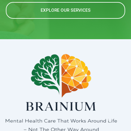
EXPLORE OUR SERVICES