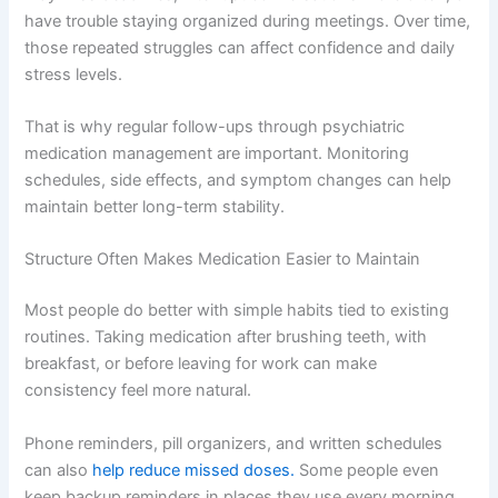
have trouble staying organized during meetings. Over time,
those repeated struggles can affect confidence and daily
stress levels.
That is why regular follow-ups through psychiatric
medication management are important. Monitoring
schedules, side effects, and symptom changes can help
maintain better long-term stability.
Structure Often Makes Medication Easier to Maintain
Most people do better with simple habits tied to existing
routines. Taking medication after brushing teeth, with
breakfast, or before leaving for work can make
consistency feel more natural.
Phone reminders, pill organizers, and written schedules
can also
help reduce missed doses.
Some people even
keep backup reminders in places they use every morning,