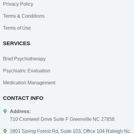
Privacy Policy
Terms & Conditions
Terms of Use
SERVICES
Brief Psychotherapy
Psychiatric Evaluation
Medication Management
CONTACT INFO
Address:
710 Cromwell Drive Suite F Greenville NC 27858
2801 Spring Forest Rd, Suite 103, Office 104 Raleigh Nc