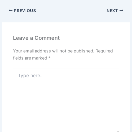
PREVIOUS
NEXT
Leave a Comment
Your email address will not be published.
Required
fields are marked
*
Type
here..