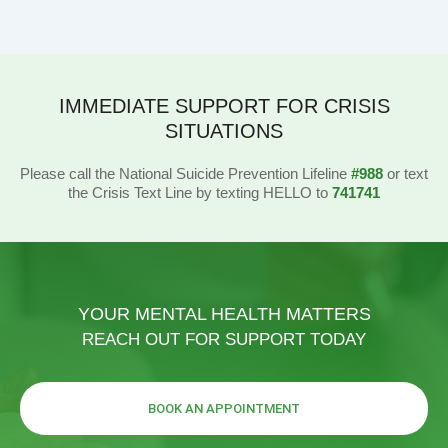
IMMEDIATE SUPPORT FOR CRISIS
SITUATIONS
Please call the National Suicide Prevention Lifeline
#988
or text
the Crisis Text Line by texting HELLO to
741741
YOUR MENTAL HEALTH MATTERS
REACH OUT FOR SUPPORT TODAY
BOOK AN APPOINTMENT