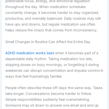
predictable focus, energy, and emotional regulation
throughout the day. When medication schedules
constantly change, it becomes harder to stay organized,
productive, and mentally balanced. Daily routines may still
have ups and downs, but regular medication use often
helps reduce the chaos that comes from inconsistency.
Small Changes in Routine Can Affect the Entire Day
ADHD medication works best
when it becomes part of a
dependable daily rhythm. Taking medication too late,
skipping doses on busy mornings, or forgetting it during
weekends can disrupt concentration and impulse control in
ways that feel frustratingly familiar.
People often describe these off-days the same way. Tasks
take longer. Conversations become harder to follow.
Simple responsibilities suddenly feel overwhelming.
Someone may sit down to answer one email and end up