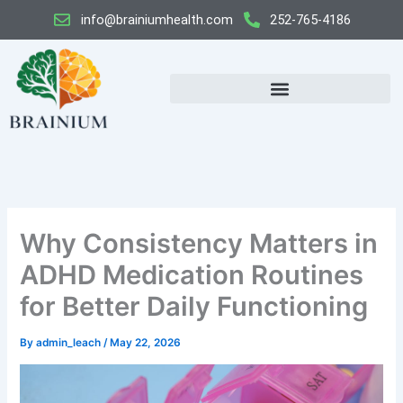
Skip
info@brainiumhealth.com
252-765-4186
to
content
Why Consistency Matters in
ADHD Medication Routines
for Better Daily Functioning
By
admin_leach
/
May 22, 2026