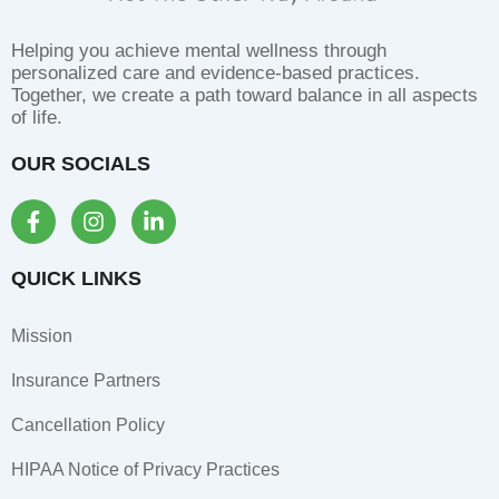
Helping you achieve mental wellness through
personalized care and evidence-based practices.
Together, we create a path toward balance in all aspects
of life.
OUR SOCIALS
F
I
L
a
n
i
c
s
n
e
t
k
QUICK LINKS
b
a
e
o
g
d
Mission
o
r
i
k
a
n
Insurance Partners
-
m
-
f
i
Cancellation Policy
n
HIPAA Notice of Privacy Practices