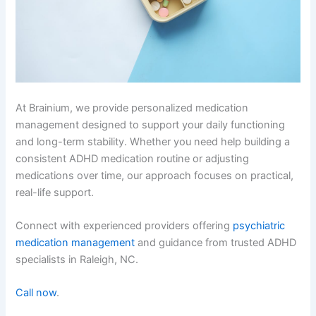
At Brainium, we provide personalized medication
management designed to support your daily functioning
and long-term stability. Whether you need help building a
consistent ADHD medication routine or adjusting
medications over time, our approach focuses on practical,
real-life support.
Connect with experienced providers offering
psychiatric
medication management
and guidance from trusted ADHD
specialists in Raleigh, NC.
Call now
.