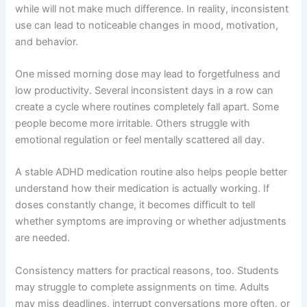
while will not make much difference. In reality, inconsistent
use can lead to noticeable changes in mood, motivation,
and behavior.
One missed morning dose may lead to forgetfulness and
low productivity. Several inconsistent days in a row can
create a cycle where routines completely fall apart. Some
people become more irritable. Others struggle with
emotional regulation or feel mentally scattered all day.
A stable ADHD medication routine also helps people better
understand how their medication is actually working. If
doses constantly change, it becomes difficult to tell
whether symptoms are improving or whether adjustments
are needed.
Consistency matters for practical reasons, too. Students
may struggle to complete assignments on time. Adults
may miss deadlines, interrupt conversations more often, or