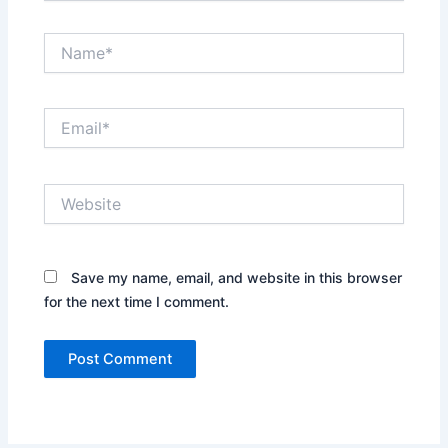
Name*
Email*
Website
Save my name, email, and website in this browser
for the next time I comment.