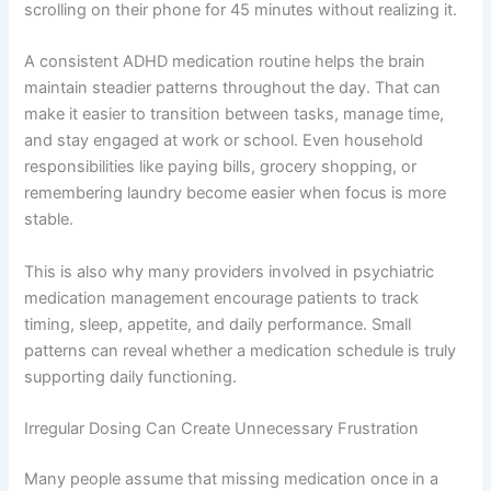
scrolling on their phone for 45 minutes without realizing it.
A consistent ADHD medication routine helps the brain
maintain steadier patterns throughout the day. That can
make it easier to transition between tasks, manage time,
and stay engaged at work or school. Even household
responsibilities like paying bills, grocery shopping, or
remembering laundry become easier when focus is more
stable.
This is also why many providers involved in psychiatric
medication management encourage patients to track
timing, sleep, appetite, and daily performance. Small
patterns can reveal whether a medication schedule is truly
supporting daily functioning.
Irregular Dosing Can Create Unnecessary Frustration
Many people assume that missing medication once in a