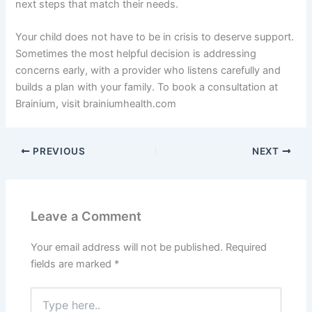
next steps that match their needs.
Your child does not have to be in crisis to deserve support.
Sometimes the most helpful decision is addressing
concerns early, with a provider who listens carefully and
builds a plan with your family. To book a consultation at
Brainium, visit brainiumhealth.com
PREVIOUS
NEXT
Leave a Comment
Your email address will not be published.
Required
fields are marked
*
Type
here..