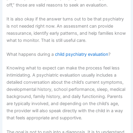
off,” those are valid reasons to seek an evaluation.
It is also okay if the answer turns out to be that psychiatry
is not needed right now. An assessment can provide
reassurance, identify early patterns, and help families know
what to monitor. That is still useful care.
What happens during a
child psychiatry evaluation
?
Knowing what to expect can make the process feel less
intimidating. A psychiatric evaluation usually includes a
detailed conversation about the child’s current symptoms,
developmental history, school performance, sleep, medical
background, family history, and daily functioning. Parents
are typically involved, and depending on the child’s age,
the provider will also speak directly with the child in a way
that feels appropriate and supportive.
The goal is not to rush into a diagnosis. It is to understand