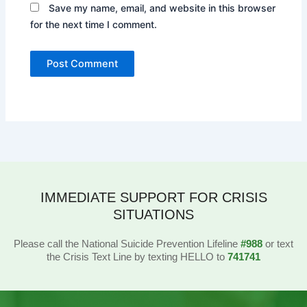
Save my name, email, and website in this browser
for the next time I comment.
IMMEDIATE SUPPORT FOR CRISIS
SITUATIONS
Please call the National Suicide Prevention Lifeline
#988
or text
the Crisis Text Line by texting HELLO to
741741