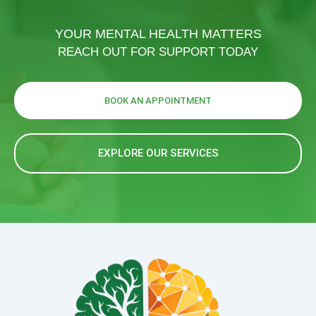
YOUR MENTAL HEALTH MATTERS
REACH OUT FOR SUPPORT TODAY
BOOK AN APPOINTMENT
EXPLORE OUR SERVICES