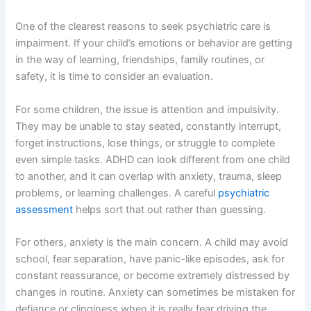
One of the clearest reasons to seek psychiatric care is
impairment. If your child’s emotions or behavior are getting
in the way of learning, friendships, family routines, or
safety, it is time to consider an evaluation.
For some children, the issue is attention and impulsivity.
They may be unable to stay seated, constantly interrupt,
forget instructions, lose things, or struggle to complete
even simple tasks. ADHD can look different from one child
to another, and it can overlap with anxiety, trauma, sleep
problems, or learning challenges. A careful
psychiatric
assessment
helps sort that out rather than guessing.
For others, anxiety is the main concern. A child may avoid
school, fear separation, have panic-like episodes, ask for
constant reassurance, or become extremely distressed by
changes in routine. Anxiety can sometimes be mistaken for
defiance or clinginess when it is really fear driving the