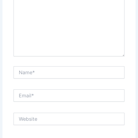
Name*
Email*
Website