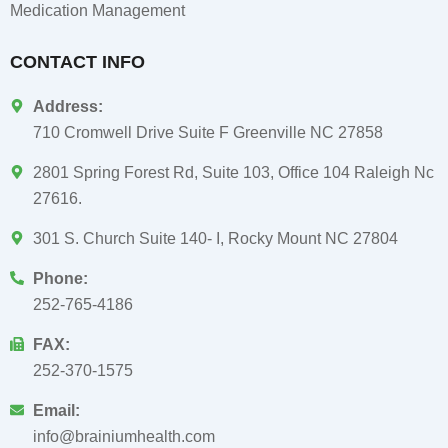
Medication Management
CONTACT INFO
Address:
710 Cromwell Drive Suite F Greenville NC 27858
2801 Spring Forest Rd, Suite 103, Office 104 Raleigh Nc
27616.
301 S. Church Suite 140- I, Rocky Mount NC 27804
Phone:
252-765-4186
FAX:
252-370-1575
Email:
info@brainiumhealth.com