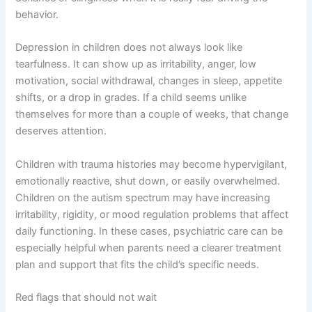
behavior.
Depression in children does not always look like
tearfulness. It can show up as irritability, anger, low
motivation, social withdrawal, changes in sleep, appetite
shifts, or a drop in grades. If a child seems unlike
themselves for more than a couple of weeks, that change
deserves attention.
Children with trauma histories may become hypervigilant,
emotionally reactive, shut down, or easily overwhelmed.
Children on the autism spectrum may have increasing
irritability, rigidity, or mood regulation problems that affect
daily functioning. In these cases, psychiatric care can be
especially helpful when parents need a clearer treatment
plan and support that fits the child’s specific needs.
Red flags that should not wait