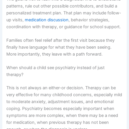
patterns, rule out other possible contributors, and build a
personalized treatment plan. That plan may include follow-
up visits,
medication discussion
, behavior strategies,
coordination with therapy, or guidance for school support.
Families often feel relief after the first visit because they
finally have language for what they have been seeing.
More importantly, they leave with a path forward.
When should a child see psychiatry instead of just
therapy?
This is not always an either-or decision. Therapy can be
very effective for many childhood concerns, especially mild
to moderate anxiety, adjustment issues, and emotional
coping. Psychiatry becomes especially important when
symptoms are more complex, when there may be a need
for medication, when previous therapy has not been