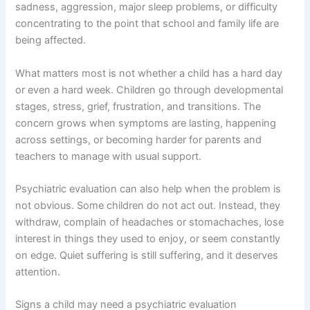
sadness, aggression, major sleep problems, or difficulty
concentrating to the point that school and family life are
being affected.
What matters most is not whether a child has a hard day
or even a hard week. Children go through developmental
stages, stress, grief, frustration, and transitions. The
concern grows when symptoms are lasting, happening
across settings, or becoming harder for parents and
teachers to manage with usual support.
Psychiatric evaluation can also help when the problem is
not obvious. Some children do not act out. Instead, they
withdraw, complain of headaches or stomachaches, lose
interest in things they used to enjoy, or seem constantly
on edge. Quiet suffering is still suffering, and it deserves
attention.
Signs a child may need a psychiatric evaluation