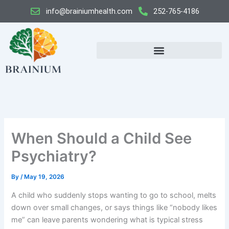
Skip
info@brainiumhealth.com
252-765-4186
to
content
When Should a Child See
Psychiatry?
By
/
May 19, 2026
A child who suddenly stops wanting to go to school, melts
down over small changes, or says things like “nobody likes
me” can leave parents wondering what is typical stress