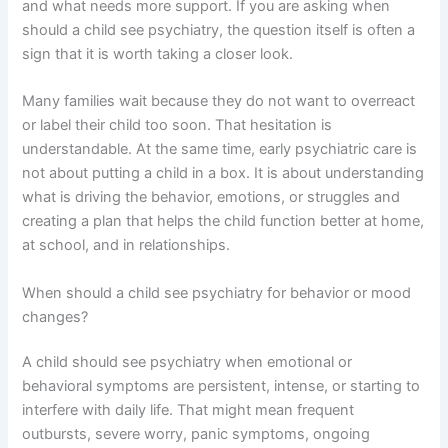
and what needs more support. If you are asking when
should a child see psychiatry, the question itself is often a
sign that it is worth taking a closer look.
Many families wait because they do not want to overreact
or label their child too soon. That hesitation is
understandable. At the same time, early psychiatric care is
not about putting a child in a box. It is about understanding
what is driving the behavior, emotions, or struggles and
creating a plan that helps the child function better at home,
at school, and in relationships.
When should a child see psychiatry for behavior or mood
changes?
A child should see psychiatry when emotional or
behavioral symptoms are persistent, intense, or starting to
interfere with daily life. That might mean frequent
outbursts, severe worry, panic symptoms, ongoing