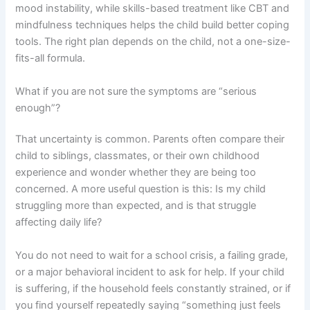
mood instability, while skills-based treatment like CBT and
mindfulness techniques helps the child build better coping
tools. The right plan depends on the child, not a one-size-
fits-all formula.
What if you are not sure the symptoms are “serious
enough”?
That uncertainty is common. Parents often compare their
child to siblings, classmates, or their own childhood
experience and wonder whether they are being too
concerned. A more useful question is this: Is my child
struggling more than expected, and is that struggle
affecting daily life?
You do not need to wait for a school crisis, a failing grade,
or a major behavioral incident to ask for help. If your child
is suffering, if the household feels constantly strained, or if
you find yourself repeatedly saying “something just feels