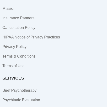
b
a
e
o
g
d
Mission
o
r
i
k
a
n
Insurance Partners
-
m
-
f
i
Cancellation Policy
n
HIPAA Notice of Privacy Practices
Privacy Policy
Terms & Conditions
Terms of Use
SERVICES
Brief Psychotherapy
Psychiatric Evaluation