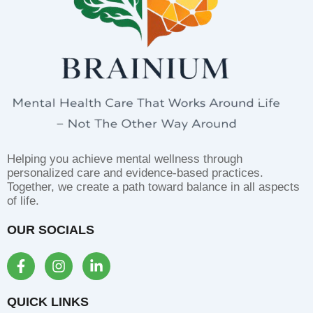
Helping you achieve mental wellness through
personalized care and evidence-based practices.
Together, we create a path toward balance in all aspects
of life.
OUR SOCIALS
F
I
L
a
n
i
c
s
n
e
t
k
QUICK LINKS