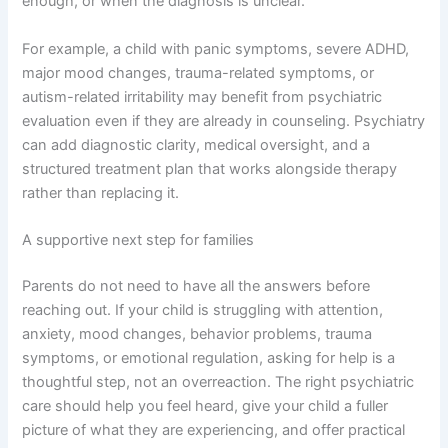
enough, or when the diagnosis is unclear.
For example, a child with panic symptoms, severe ADHD,
major mood changes, trauma-related symptoms, or
autism-related irritability may benefit from psychiatric
evaluation even if they are already in counseling. Psychiatry
can add diagnostic clarity, medical oversight, and a
structured treatment plan that works alongside therapy
rather than replacing it.
A supportive next step for families
Parents do not need to have all the answers before
reaching out. If your child is struggling with attention,
anxiety, mood changes, behavior problems, trauma
symptoms, or emotional regulation, asking for help is a
thoughtful step, not an overreaction. The right psychiatric
care should help you feel heard, give your child a fuller
picture of what they are experiencing, and offer practical