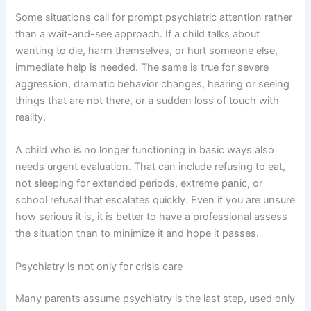
Some situations call for prompt psychiatric attention rather
than a wait-and-see approach. If a child talks about
wanting to die, harm themselves, or hurt someone else,
immediate help is needed. The same is true for severe
aggression, dramatic behavior changes, hearing or seeing
things that are not there, or a sudden loss of touch with
reality.
A child who is no longer functioning in basic ways also
needs urgent evaluation. That can include refusing to eat,
not sleeping for extended periods, extreme panic, or
school refusal that escalates quickly. Even if you are unsure
how serious it is, it is better to have a professional assess
the situation than to minimize it and hope it passes.
Psychiatry is not only for crisis care
Many parents assume psychiatry is the last step, used only