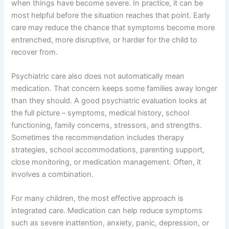
when things have become severe. In practice, it can be
most helpful before the situation reaches that point. Early
care may reduce the chance that symptoms become more
entrenched, more disruptive, or harder for the child to
recover from.
Psychiatric care also does not automatically mean
medication. That concern keeps some families away longer
than they should. A good psychiatric evaluation looks at
the full picture – symptoms, medical history, school
functioning, family concerns, stressors, and strengths.
Sometimes the recommendation includes therapy
strategies, school accommodations, parenting support,
close monitoring, or medication management. Often, it
involves a combination.
For many children, the most effective approach is
integrated care. Medication can help reduce symptoms
such as severe inattention, anxiety, panic, depression, or