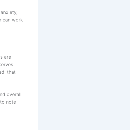
anxiety,
ch can work
s are
eserves
ed, that
nd overall
 to note