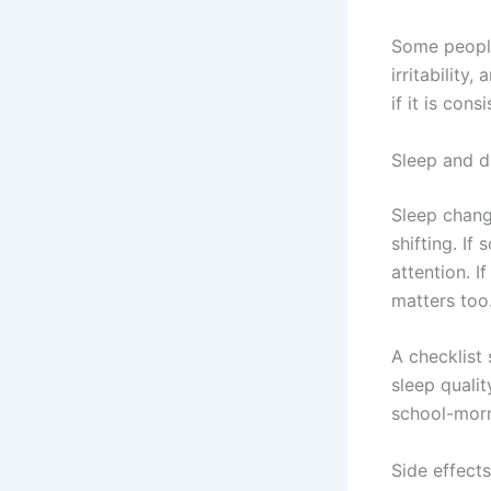
Some people 
irritability
if it is consi
Sleep and d
Sleep chang
shifting. If
attention. I
matters too
A checklist
sleep qualit
school-morni
Side effects