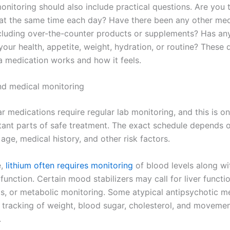
onitoring should also include practical questions. Are you 
at the same time each day? Have there been any other med
cluding over-the-counter products or supplements? Has an
our health, appetite, weight, hydration, or routine? These 
a medication works and how it feels.
d medical monitoring
 medications require regular lab monitoring, and this is on
ant parts of safe treatment. The exact schedule depends 
age, medical history, and other risk factors.
e,
lithium often requires monitoring
of blood levels along wi
function. Certain mood stabilizers may call for liver functio
s, or metabolic monitoring. Some atypical antipsychotic m
 tracking of weight, blood sugar, cholesterol, and movemen
.