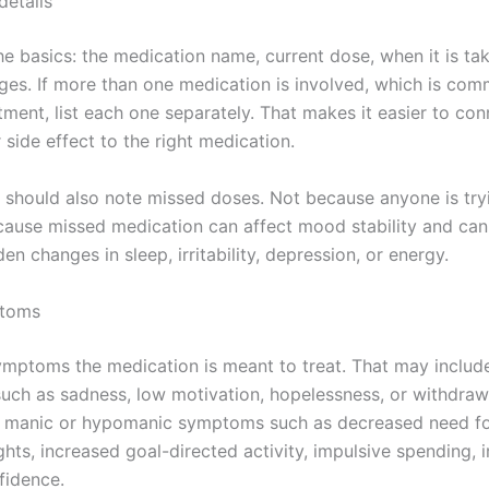
details
he basics: the medication name, current dose, when it is ta
ges. If more than one medication is involved, which is com
tment, list each one separately. That makes it easier to con
side effect to the right medication.
n should also note missed doses. Not because anyone is try
cause missed medication can affect mood stability and ca
en changes in sleep, irritability, depression, or energy.
toms
ymptoms the medication is meant to treat. That may includ
ch as sadness, low motivation, hopelessness, or withdrawa
e manic or hypomanic symptoms such as decreased need fo
hts, increased goal-directed activity, impulsive spending, irr
fidence.