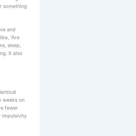
her something
ive and
ike, “Are
ns, sleep,
ng. It also
dentical
ew weeks on
ve fewer
 impulsivity