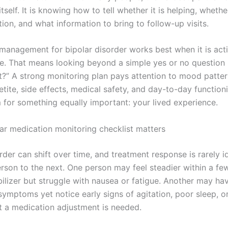
tself. It is knowing how to tell whether it is helping, whet
ion, and what information to bring to follow-up visits.
management for bipolar disorder works best when it is act
ve. That means looking beyond a simple yes or no question l
it?” A strong monitoring plan pays attention to mood patter
tite, side effects, medical safety, and day-to-day functioni
 for something equally important: your lived experience.
ar medication monitoring checklist matters
rder can shift over time, and treatment response is rarely i
rson to the next. One person may feel steadier within a f
ilizer but struggle with nausea or fatigue. Another may ha
ymptoms yet notice early signs of agitation, poor sleep, or
t a medication adjustment is needed.