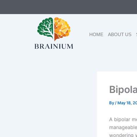
Skip
to
content
HOME
ABOUT US
Bipol
By
/
May 18, 2
A bipolar m
manageable 
wondering w