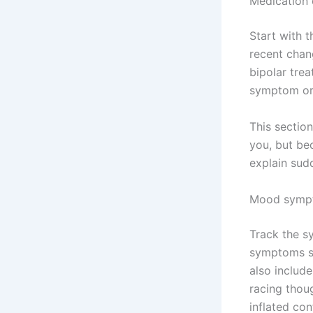
Medication 
Start with t
recent chan
bipolar trea
symptom or 
This sectio
you, but be
explain sudd
Mood symp
Track the s
symptoms su
also includ
racing thoug
inflated con