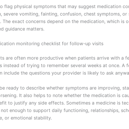
lso flag physical symptoms that may suggest medication co
, severe vomiting, fainting, confusion, chest symptoms, or 
. The exact concerns depend on the medication, which is 
zed guidance matters.
cation monitoring checklist for follow-up visits
s are often more productive when patients arrive with a f
s instead of trying to remember several weeks at once. A 
n include the questions your provider is likely to ask anywa
be ready to describe whether symptoms are improving, sta
rsening. It also helps to note whether the medication is ca
it to justify any side effects. Sometimes a medicine is tec
 not enough to support daily functioning, relationships, sch
 or emotional stability.