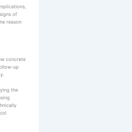
mplications,
signs of
one reason
ew concrete
follow-up
y.
ying the
using
hnically
ool