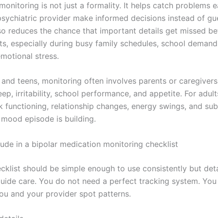
monitoring is not just a formality. It helps catch problems e
psychiatric provider make informed decisions instead of g
lso reduces the chance that important details get missed b
s, especially during busy family schedules, school demand
motional stress.
n and teens, monitoring often involves parents or caregiver
eep, irritability, school performance, and appetite. For adult
k functioning, relationship changes, energy swings, and sub
 mood episode is building.
lude in a bipolar medication monitoring checklist
ecklist should be simple enough to use consistently but det
uide care. You do not need a perfect tracking system. Yo
you and your provider spot patterns.