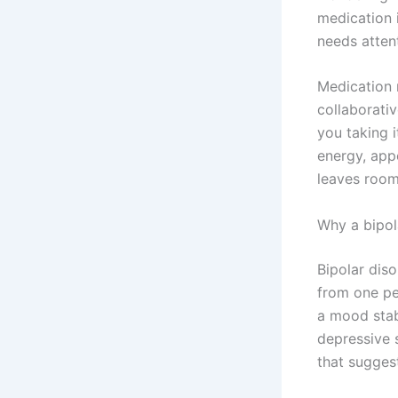
medication i
needs attent
Medication 
collaborati
you taking 
energy, appe
leaves room
Why a bipol
Bipolar diso
from one pe
a mood stab
depressive s
that sugges