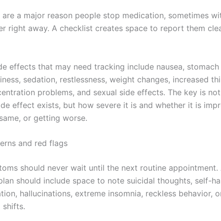
s are a major reason people stop medication, sometimes wit
er right away. A checklist creates space to report them cle
 effects that may need tracking include nausea, stomach 
iness, sedation, restlessness, weight changes, increased thi
entration problems, and sexual side effects. The key is not
de effect exists, but how severe it is and whether it is imp
 same, or getting worse.
erns and red flags
ms should never wait until the next routine appointment.
plan should include space to note suicidal thoughts, self-h
tion, hallucinations, extreme insomnia, reckless behavior, 
shifts.