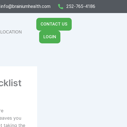
info@brainiumhealth.com
252-765-4186
CONTACT US
LOCATION
LOGIN
klist
re
leaves you
t taking the