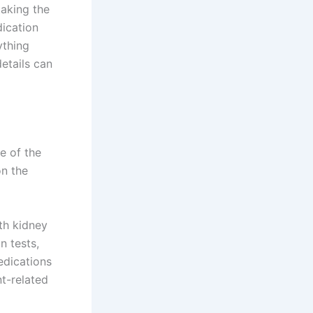
taking the
ication
ything
details can
e of the
on the
th kidney
n tests,
edications
t-related