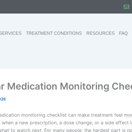
SERVICES
TREATMENT CONDITIONS
RESOURCES
FAQ
ar Medication Monitoring Chec
026
edication monitoring checklist can make treatment feel mo
when a new prescription, a dose change, or a side effect 
hat to watch next. For many people, the hardest part is no