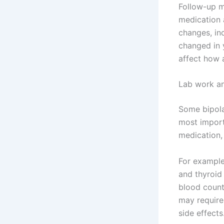
Follow-up m
medication 
changes, in
changed in y
affect how 
Lab work an
Some bipolar
most import
medication, 
For exampl
and thyroid 
blood count
may require
side effects