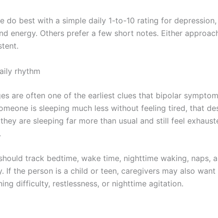
do best with a simple daily 1-to-10 rating for depression, 
, and energy. Others prefer a few short notes. Either approa
stent.
aily rhythm
es are often one of the earliest clues that bipolar symptom
 someone is sleeping much less without feeling tired, that d
f they are sleeping far more than usual and still feel exhaust
.
 should track bedtime, wake time, nighttime waking, naps, a
y. If the person is a child or teen, caregivers may also want
ng difficulty, restlessness, or nighttime agitation.