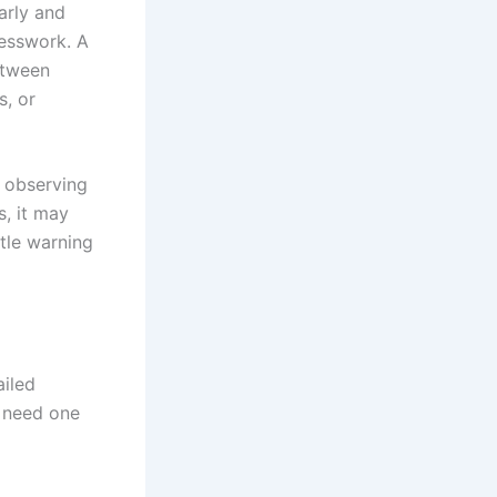
arly and
uesswork. A
etween
s, or
s observing
s, it may
tle warning
ailed
u need one