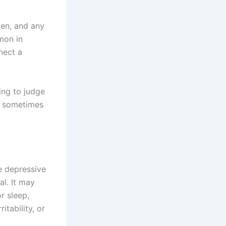
ken, and any
mon in
nect a
ing to judge
n sometimes
e depressive
l. It may
r sleep,
itability, or