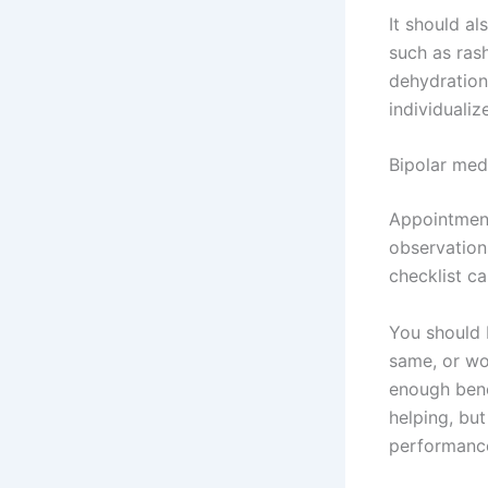
It should a
such as rash
dehydration
individuali
Bipolar medi
Appointment
observation
checklist ca
You should 
same, or wo
enough benef
helping, but
performance,