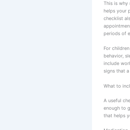
This is why 
helps your 
checklist a
appointment
periods of e
For childre
behavior, sl
include wor
signs that a
What to inc
A useful ch
enough to g
that helps 