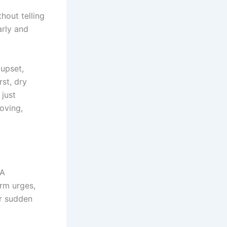
hout telling
arly and
upset,
rst, dry
 just
roving,
 A
arm urges,
or sudden