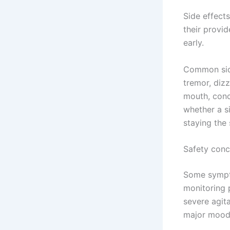
Side effect
their provid
early.
Common side
tremor, dizz
mouth, conc
whether a si
staying the
Safety conc
Some sympto
monitoring 
severe agita
major mood 