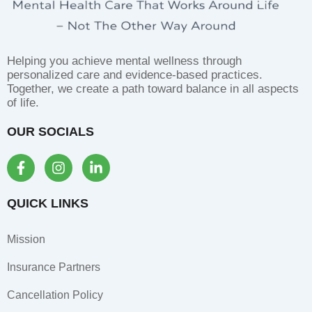
Helping you achieve mental wellness through
personalized care and evidence-based practices.
Together, we create a path toward balance in all aspects
of life.
OUR SOCIALS
F
I
L
a
n
i
c
s
n
e
t
k
QUICK LINKS
b
a
e
o
g
d
Mission
o
r
i
k
a
n
Insurance Partners
-
m
-
f
i
Cancellation Policy
n