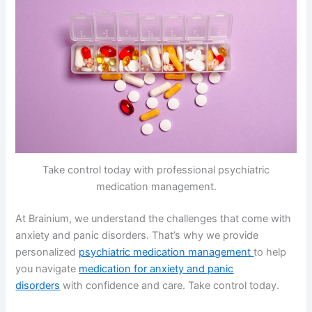
Take control today with professional psychiatric
medication management.
At Brainium, we understand the challenges that come with
anxiety and panic disorders. That’s why we provide
personalized
psychiatric medication management
to help
you navigate
medication for anxiety and panic
disorders
with confidence and care. Take control today.