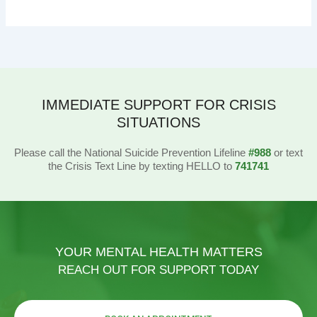
IMMEDIATE SUPPORT FOR CRISIS
SITUATIONS
Please call the National Suicide Prevention Lifeline
#988
or text
the Crisis Text Line by texting HELLO to
741741
YOUR MENTAL HEALTH MATTERS
REACH OUT FOR SUPPORT TODAY