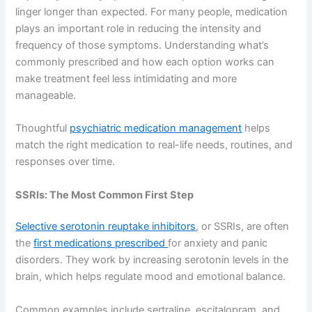
linger longer than expected. For many people, medication
plays an important role in reducing the intensity and
frequency of those symptoms. Understanding what’s
commonly prescribed and how each option works can
make treatment feel less intimidating and more
manageable.
Thoughtful
psychiatric medication management
helps
match the right medication to real-life needs, routines, and
responses over time.
SSRIs: The Most Common First Step
Selective serotonin reuptake inhibitors
, or SSRIs, are often
the
first medications prescribed
for anxiety and panic
disorders. They work by increasing serotonin levels in the
brain, which helps regulate mood and emotional balance.
Common examples include sertraline, escitalopram, and