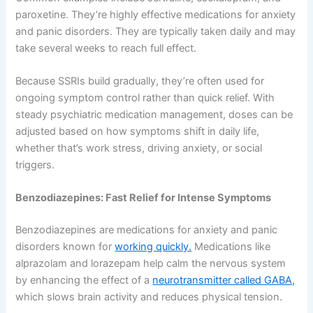
paroxetine. They’re highly effective medications for anxiety
and panic disorders. They are typically taken daily and may
take several weeks to reach full effect.
Because SSRIs build gradually, they’re often used for
ongoing symptom control rather than quick relief. With
steady psychiatric medication management, doses can be
adjusted based on how symptoms shift in daily life,
whether that’s work stress, driving anxiety, or social
triggers.
Benzodiazepines: Fast Relief for Intense Symptoms
Benzodiazepines are medications for anxiety and panic
disorders known for
working quickly.
Medications like
alprazolam and lorazepam help calm the nervous system
by enhancing the effect of a
neurotransmitter called GABA,
which slows brain activity and reduces physical tension.