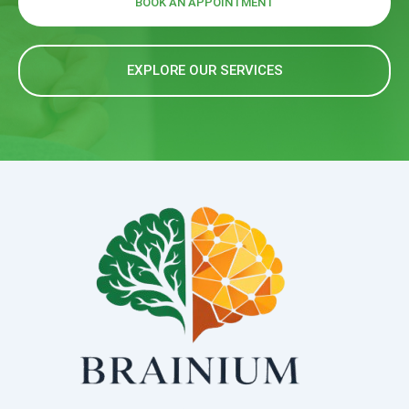
BOOK AN APPOINTMENT
EXPLORE OUR SERVICES