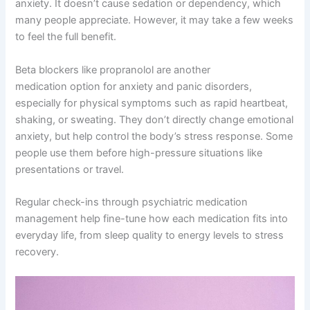
anxiety. It doesn’t cause sedation or dependency, which
many people appreciate. However, it may take a few weeks
to feel the full benefit.
Beta blockers like propranolol are another
medication option for anxiety and panic disorders,
especially for physical symptoms such as rapid heartbeat,
shaking, or sweating. They don’t directly change emotional
anxiety, but help control the body’s stress response. Some
people use them before high-pressure situations like
presentations or travel.
Regular check-ins through psychiatric medication
management help fine-tune how each medication fits into
everyday life, from sleep quality to energy levels to stress
recovery.