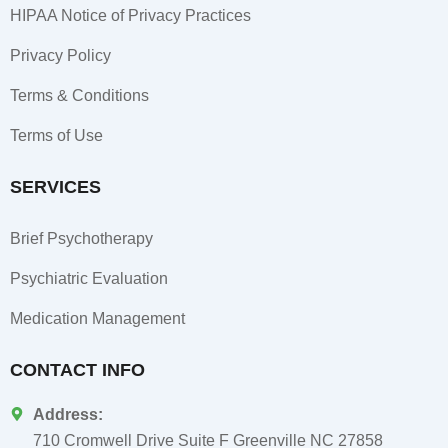
HIPAA Notice of Privacy Practices
Privacy Policy
Terms & Conditions
Terms of Use
SERVICES
Brief Psychotherapy
Psychiatric Evaluation
Medication Management
CONTACT INFO
Address:
710 Cromwell Drive Suite F Greenville NC 27858