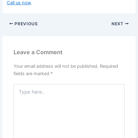
Call us now
.
PREVIOUS
NEXT
Leave a Comment
Your email address will not be published.
Required
fields are marked
*
Type
here..