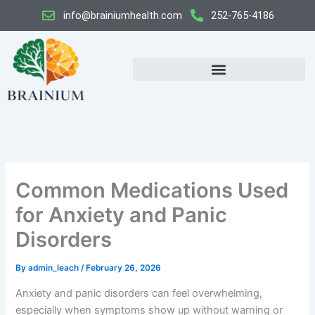
Skip
info@brainiumhealth.com
252-765-4186
to
content
Common Medications Used
for Anxiety and Panic
Disorders
By
admin_leach
/
February 26, 2026
Anxiety and panic disorders can feel overwhelming,
especially when symptoms show up without warning or