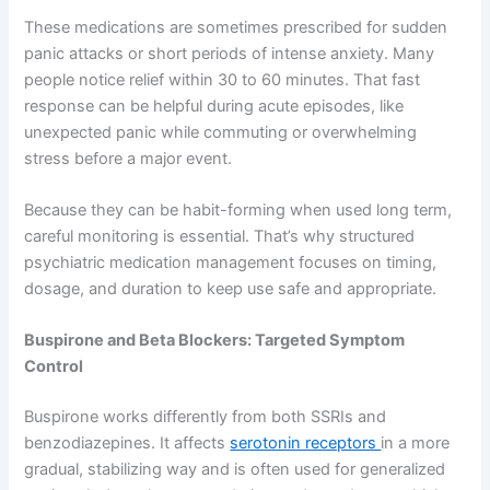
These medications are sometimes prescribed for sudden
panic attacks or short periods of intense anxiety. Many
people notice relief within 30 to 60 minutes. That fast
response can be helpful during acute episodes, like
unexpected panic while commuting or overwhelming
stress before a major event.
Because they can be habit-forming when used long term,
careful monitoring is essential. That’s why structured
psychiatric medication management focuses on timing,
dosage, and duration to keep use safe and appropriate.
Buspirone and Beta Blockers: Targeted Symptom
Control
Buspirone works differently from both SSRIs and
benzodiazepines. It affects
serotonin receptors
in a more
gradual, stabilizing way and is often used for generalized