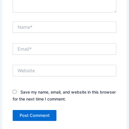
Name*
Email*
Website
Save my name, email, and website in this browser
for the next time I comment.