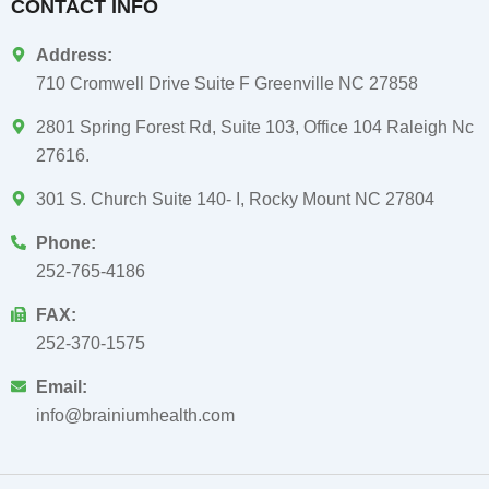
CONTACT INFO
Address:
710 Cromwell Drive Suite F Greenville NC 27858
2801 Spring Forest Rd, Suite 103, Office 104 Raleigh Nc
27616.
301 S. Church Suite 140- I, Rocky Mount NC 27804
Phone:
252-765-4186
FAX:
252-370-1575
Email:
info@brainiumhealth.com