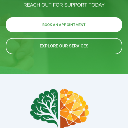
REACH OUT FOR SUPPORT TODAY
BOOK AN APPOINTMENT
EXPLORE OUR SERVICES