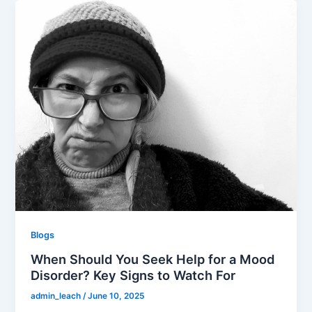
Blogs
When Should You Seek Help for a Mood
Disorder? Key Signs to Watch For
admin_leach
/
June 10, 2025