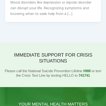
Mood disorders like depression or bipolar disorder
can disrupt your life. Recognizing symptoms and
knowing when to seek help from a […]
IMMEDIATE SUPPORT FOR CRISIS
SITUATIONS
Please call the National Suicide Prevention Lifeline
#988
or text
the Crisis Text Line by texting HELLO to
741741
YOUR MENTAL HEALTH MATTERS