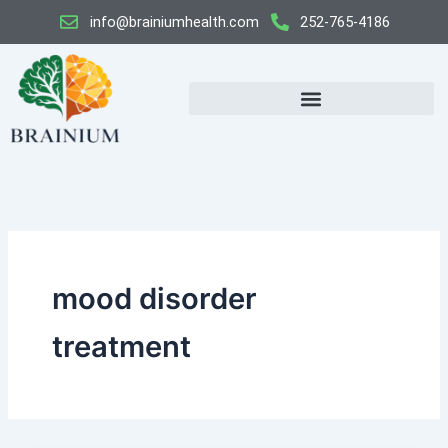
Skip
info@brainiumhealth.com
252-765-4186
to
content
mood disorder
treatment