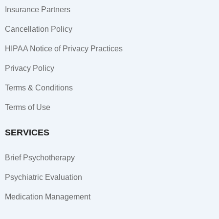
k
a
n
Insurance Partners
-
m
-
f
i
Cancellation Policy
n
HIPAA Notice of Privacy Practices
Privacy Policy
Terms & Conditions
Terms of Use
SERVICES
Brief Psychotherapy
Psychiatric Evaluation
Medication Management