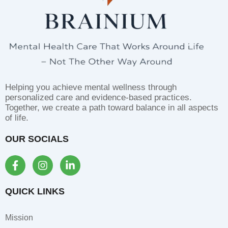
Helping you achieve mental wellness through
personalized care and evidence-based practices.
Together, we create a path toward balance in all aspects
of life.
OUR SOCIALS
F
I
L
a
n
i
c
s
n
e
t
k
QUICK LINKS
b
a
e
o
g
d
Mission
o
r
i