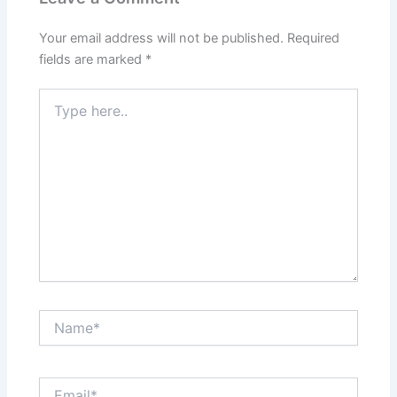
Your email address will not be published.
Required
fields are marked
*
Type
here..
Name*
Email*