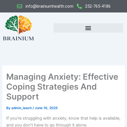
Skip
info@brainiumhealth.com
252-765-4186
to
content
Managing Anxiety: Effective
Coping Strategies And
Support
By
admin_leach
/
June 16, 2025
If you’re struggling with anxiety, know that help is available,
and you don’t have to go through it alone.