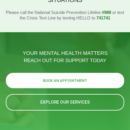
SITUATIONS
Please call the National Suicide Prevention Lifeline
#988
or text
the Crisis Text Line by texting HELLO to
741741
YOUR MENTAL HEALTH MATTERS
REACH OUT FOR SUPPORT TODAY
BOOK AN APPOINTMENT
EXPLORE OUR SERVICES