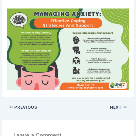
PREVIOUS
NEXT
Leave a Comment