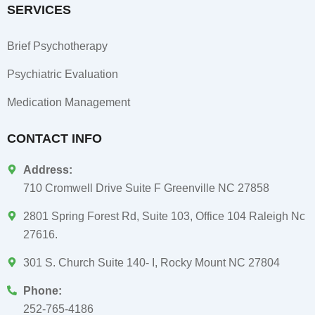
SERVICES
Brief Psychotherapy
Psychiatric Evaluation
Medication Management
CONTACT INFO
Address:
710 Cromwell Drive Suite F Greenville NC 27858
2801 Spring Forest Rd, Suite 103, Office 104 Raleigh Nc
27616.
301 S. Church Suite 140- I, Rocky Mount NC 27804
Phone:
252-765-4186