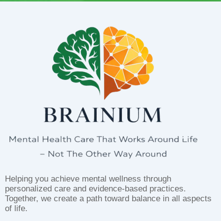
Helping you achieve mental wellness through
personalized care and evidence-based practices.
Together, we create a path toward balance in all aspects
of life.