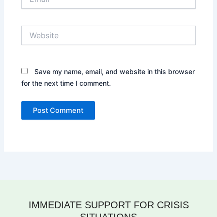
Website
Save my name, email, and website in this browser
for the next time I comment.
IMMEDIATE SUPPORT FOR CRISIS