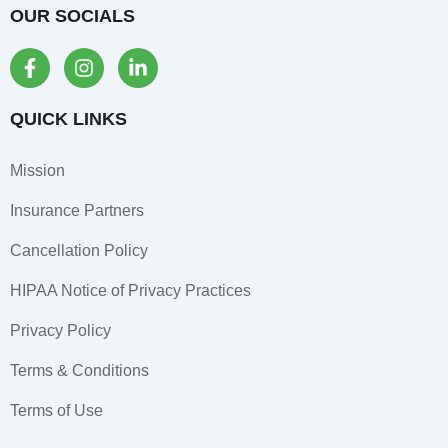
OUR SOCIALS
F
I
L
a
n
i
c
s
n
e
t
k
QUICK LINKS
b
a
e
o
g
d
Mission
o
r
i
k
a
n
Insurance Partners
-
m
-
f
i
Cancellation Policy
n
HIPAA Notice of Privacy Practices
Privacy Policy
Terms & Conditions
Terms of Use